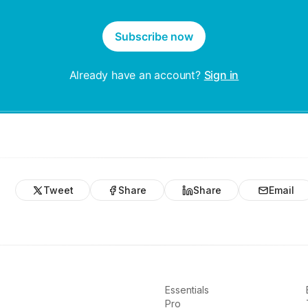
Subscribe now
Already have an account?
Sign in
Tweet
Share
Share
Email
Essentials
Pro