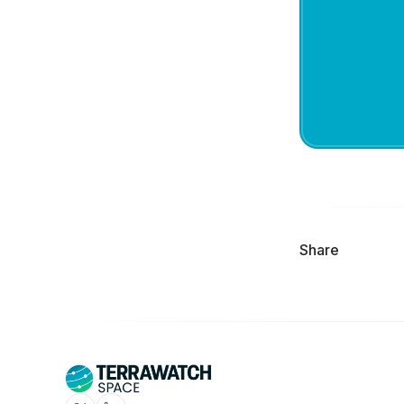
Share