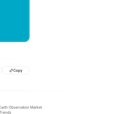
Copy
Earth Observation Market
Trends