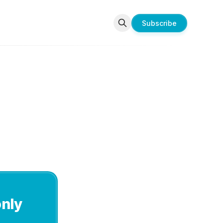
Subscribe
only