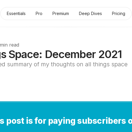
Essentials
Pro
Premium
Deep Dives
Pricing
 min read
gs Space: December 2021
ed summary of my thoughts on all things space
s post is for paying subscribers 