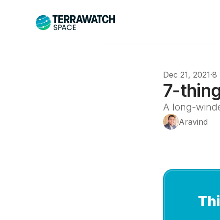
Dec 21, 2021
·
8
7-thin
A long-wind
Aravind
Thi