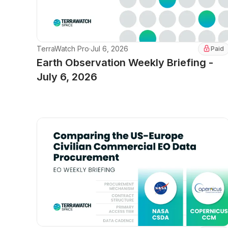
TerraWatch Pro
·
Jul 6, 2026
Paid
Earth Observation Weekly Briefing -
July 6, 2026