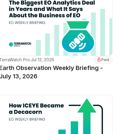
TerraWatch Pro
·
Jul 13, 2026
Paid
Earth Observation Weekly Briefing -
July 13, 2026