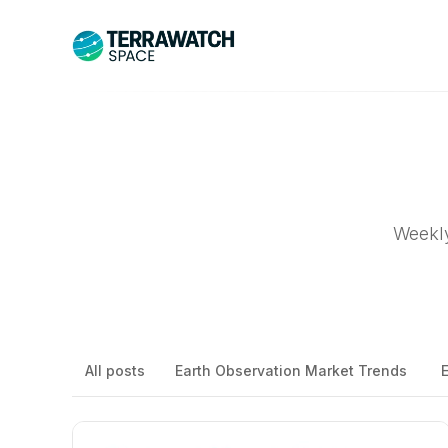
Weekly
All posts
Earth Observation Market Trends