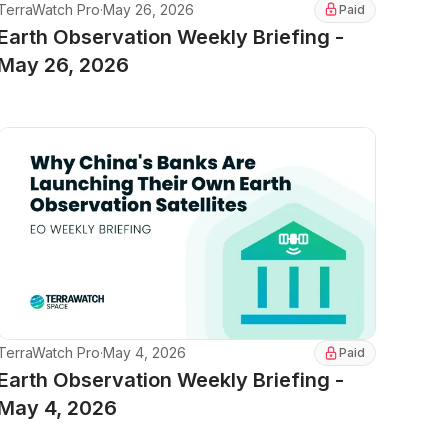
TerraWatch Pro
·
May 26, 2026
Paid
Earth Observation Weekly Briefing -
May 26, 2026
TerraWatch Pro
·
May 4, 2026
Paid
Earth Observation Weekly Briefing -
May 4, 2026