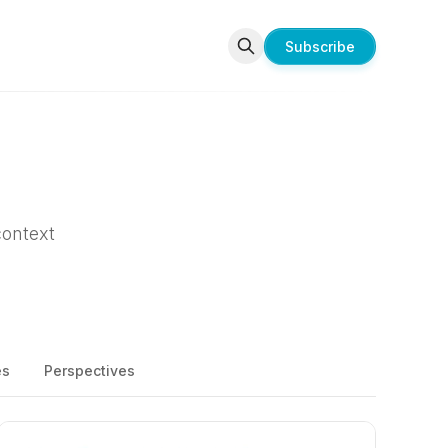
Subscribe
context
es
Perspectives