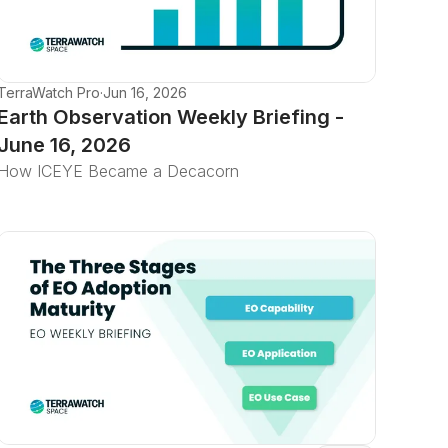
TerraWatch Pro
·
Jun 16, 2026
Earth Observation Weekly Briefing -
June 16, 2026
How ICEYE Became a Decacorn