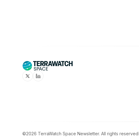
Twitter
Linkedin
©2026
TerraWatch Space Newsletter
.