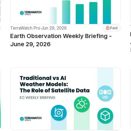
TerraWatch Pro
·
Jun 29, 2026
Paid
Earth Observation Weekly Briefing -
June 29, 2026