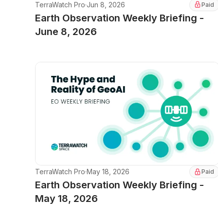
TerraWatch Pro
·
Jun 8, 2026
Paid
Earth Observation Weekly Briefing -
June 8, 2026
TerraWatch Pro
·
May 18, 2026
Paid
Earth Observation Weekly Briefing -
May 18, 2026