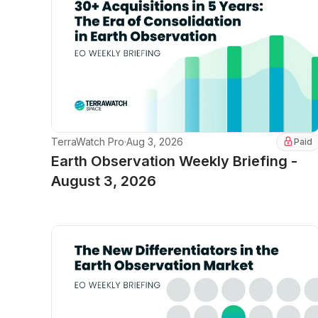
TerraWatch Pro
·
Aug 3, 2026
Paid
Earth Observation Weekly Briefing -
August 3, 2026