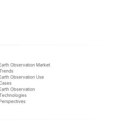
Earth Observation Market
Trends
Earth Observation Use
Cases
Earth Observation
Technologies
Perspectives