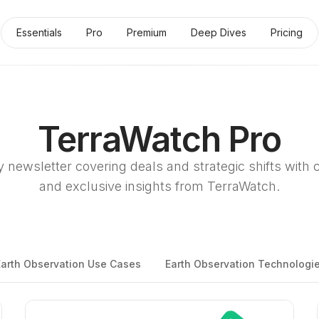
Essentials
Pro
Premium
Deep Dives
Pricing
TerraWatch Pro
 newsletter covering deals and strategic shifts with 
and exclusive insights from TerraWatch.
Earth Observation Use Cases
Earth Observation Technologi