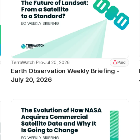
TerraWatch Pro
·
Jul 20, 2026
Paid
Earth Observation Weekly Briefing -
July 20, 2026