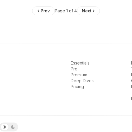
Prev
Page 1 of 4
Next
Essentials
Pro
Premium
Deep Dives
Pricing