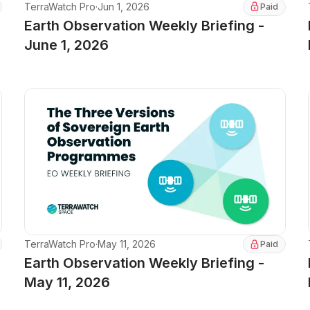
TerraWatch Pro
·
Jun 1, 2026
Paid
Earth Observation Weekly Briefing -
June 1, 2026
TerraWatch Pro
·
May 11, 2026
Paid
Earth Observation Weekly Briefing -
May 11, 2026