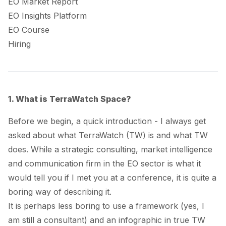
EO Market Report
EO Insights Platform
EO Course
Hiring
1. What is TerraWatch Space?
Before we begin, a quick introduction - I always get
asked about what TerraWatch (TW) is and what TW
does. While a strategic consulting, market intelligence
and communication firm in the EO sector is what it
would tell you if I met you at a conference, it is quite a
boring way of describing it.
It is perhaps less boring to use a framework (
yes, I
am still a consultant
) and an infographic in true TW