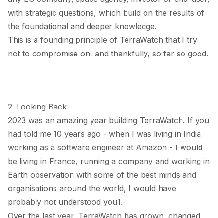
with strategic questions, which build on the results of
the foundational and deeper knowledge.
This is a founding principle of TerraWatch that I try
not to compromise on, and thankfully, so far so good.
2. Looking Back
2023 was an amazing year building TerraWatch. If you
had told me 10 years ago - when I was living in India
working as a software engineer at Amazon - I would
be living in France, running a company and working in
Earth observation with some of the best minds and
organisations around the world, I would have
probably not understood you
1
.
Over the last year, TerraWatch has grown, changed