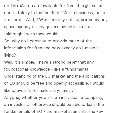
on TerraWatch are available for free. It might seem
contradictory to the fact that TW is a business, not a
non-profit. And, TW is certainly not supported by any
space agency or any governmental institution
(although I wish they would).
So, why do I continue to provide much of the
information for free and how exactly do I make a
living?
Well, it is simple. I have a strong belief that any
foundational knowledge - like a fundamental
understanding of the EO market and the applications
of EO should be free and openly accessible. I would
like to avoid 'information asymmetry.'
Anyone, whether you are an individual, a company,
an investor or otherwise should be able to learn the
fundamentals of EO - the market segments, the key