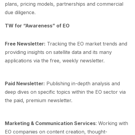
plans, pricing models, partnerships and commercial
due diligence.
TW for “Awareness” of EO
Free Newsletter
:
Tracking the EO market trends and
providing insights on satellite data and its many
applications via the free, weekly newsletter.
Paid Newsletter
:
Publishing in-depth analysis and
deep dives on specific topics within the EO sector via
the paid, premium newsletter.
Marketing & Communication Services
: Working with
EO companies on content creation, thought-