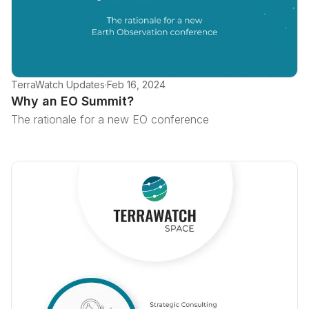
TerraWatch Updates
·
Feb 16, 2024
Why an EO Summit?
The rationale for a new EO conference