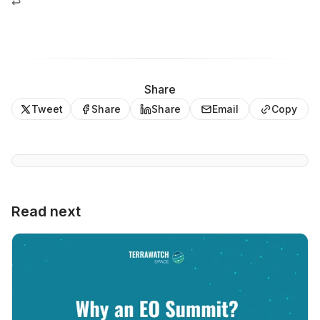
↩
Share
Tweet
Share
Share
Email
Copy
Read next