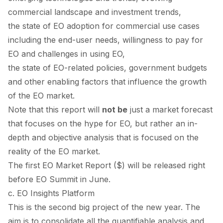
commercial landscape and investment trends,
the state of EO adoption for commercial use cases
including the end-user needs, willingness to pay for
EO and challenges in using EO,
the state of EO-related policies, government budgets
and other enabling factors that influence the growth
of the EO market.
Note that this report will
not be
just a market forecast
that focuses on the hype for EO, but rather an in-
depth and objective analysis that is focused on the
reality of the EO market.
The first EO Market Report ($) will be released right
before EO Summit in June.
c. EO Insights Platform
This is the second big project of the new year. The
aim is to consolidate all the quantifiable analysis and