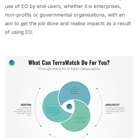
use of EO by end-users, whether it is enterprises,
non-profits or governmental organisations, with an
aim to get the job done and realise impacts as a result
of using EO.