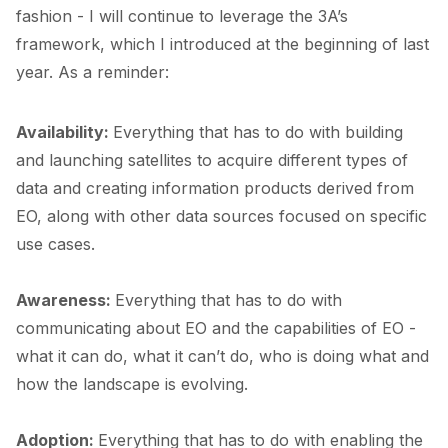
fashion - I will continue to leverage the 3A’s
framework, which I
introduced
at the beginning of last
year. As a reminder:
Availability:
Everything that has to do with building
and launching satellites to acquire different types of
data and creating information products derived from
EO, along with other data sources focused on specific
use cases.
Awareness:
Everything that has to do with
communicating about EO and the capabilities of EO -
what it can do, what it can’t do, who is doing what and
how the landscape is evolving.
Adoption:
Everything that has to do with enabling the