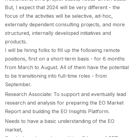
But, I expect that 2024 will be very different - the
focus of the activities will be selective, ad-hoc,
externally dependent consulting projects, and more
structured, internally developed initiatives and
products.
I will be hiring folks to fill up the following remote
positions, first on a short-term basis - for 6 months
from March to August. All of them have the potential
to be transitioning into full-time roles - from
September.
Research Associate
: To support and eventually lead
research and analysis for preparing the EO Market
Report and building the EO Insights Platform.
Needs to have a basic understanding of the EO
market,