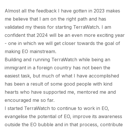
Almost all the feedback I have gotten in 2023 makes
me believe that I am on the right path and has
validated my thesis for starting TerraWatch. I am
confident that 2024 will be an even more exciting year
- one in which we will get closer towards the goal of
making EO mainstream.
Building and running TerraWatch while being an
immigrant in a foreign country has not been the
easiest task, but much of what I have accomplished
has been a result of some good people with kind
hearts who have supported me, mentored me and
encouraged me so far.
I started TerraWatch to continue to work in EO,
evangelise the potential of EO, improve its awareness
outside the EO bubble and in that process, contribute