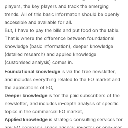
players, the key players and track the emerging
trends. All of this basic information should be openly
accessible and available for all.
But, I have to pay the bills and put food on the table.
That is where the difference between foundational
knowledge (basic information), deeper knowledge
(detailed research) and applied knowledge
(customised analysis) comes in.
Foundational knowledge
is via the free newsletter,
and includes everything related to the EO market and
the applications of EO,
Deeper knowledge
is for the paid subscribers of the
newsletter, and includes in-depth analysis of specific
topics in the commercial EO market,
Applied knowledge
is strategic consulting services for
any EO company, space agency, investor or end-user,