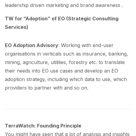
leadership driven marketing and brand awareness .
TW for “Adoption” of EO (Strategic Consulting
Services)
EO Adoption Advisory
: Working with end-user
organisations in verticals such as insurance, banking,
mining, agriculture, utilities, forestry etc. to translate
their needs into EO use cases and develop an EO
adoption strategy, including which data to use, which
providers to partner with and so on.
TerraWatch: Founding Principle
You might have seen that a lot of analysis and insights