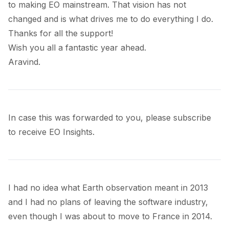
to making EO mainstream. That vision has not
changed and is what drives me to do everything I do.
Thanks for all the support!
Wish you all a fantastic year ahead.
Aravind.
In case this was forwarded to you, please subscribe
to receive EO Insights.
I had no idea what Earth observation meant in 2013
and I had no plans of leaving the software industry,
even though I was about to move to France in 2014.