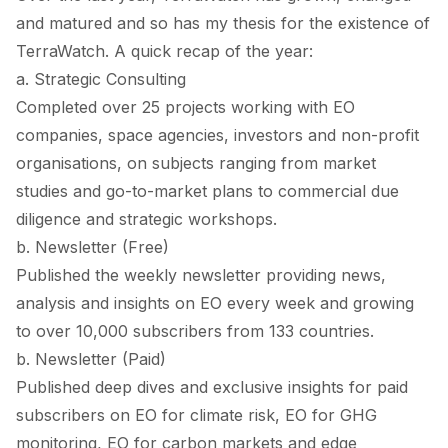
and matured and so has my thesis for the existence of
TerraWatch. A quick recap of the year:
a. Strategic Consulting
Completed over 25 projects working with EO
companies, space agencies, investors and non-profit
organisations, on subjects ranging from market
studies and go-to-market plans to commercial due
diligence and strategic workshops.
b. Newsletter (Free)
Published the weekly newsletter providing news,
analysis and insights on EO every week and growing
to over 10,000 subscribers from 133 countries.
b. Newsletter (Paid)
Published deep dives and exclusive insights for paid
subscribers on EO for climate risk, EO for GHG
monitoring, EO for carbon markets and edge