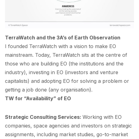
TerraWatch and the 3A’s of Earth Observation
I founded TerraWatch with a vision to make EO
mainstream. Today, TerraWatch sits at the centre of
those who are building EO (the institutions and the
industry), investing in EO (investors and venture
capitalists) and adopting EO for solving a problem or
getting a job done (any organisation).
TW for “Availability” of EO
Strategic Consulting Services
:
Working with EO
companies, space agencies and investors on strategic
assignments, including market studies, go-to-market