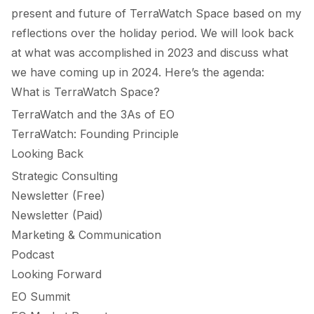
present and future of
TerraWatch Space
based on my
reflections over the holiday period. We will look back
at what was accomplished in 2023 and discuss what
we have coming up in 2024. Here’s the agenda:
What is TerraWatch Space?
TerraWatch and the 3As of EO
TerraWatch: Founding Principle
Looking Back
Strategic Consulting
Newsletter (Free)
Newsletter (Paid)
Marketing & Communication
Podcast
Looking Forward
EO Summit