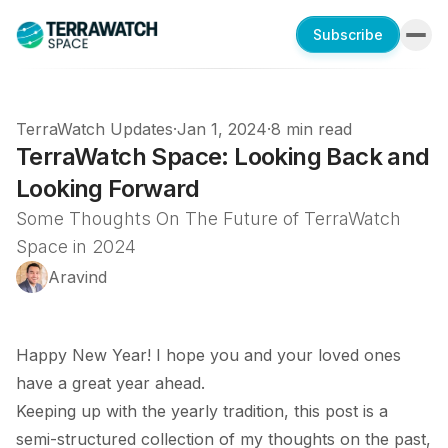
Subscribe
TerraWatch Updates
·
Jan 1, 2024
·
8 min read
TerraWatch Space: Looking Back and
Looking Forward
Some Thoughts On The Future of TerraWatch
Space in 2024
Aravind
Happy New Year! I hope you and your loved ones
have a great year ahead.
Keeping up with the yearly tradition, this post is a
semi-structured collection of my thoughts on the past,