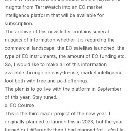
insights from TerraWatch into an EO market
intelligence platform that will be available for
subscription.
The archive of this newsletter contains several
nuggets of information whether it is regarding the
commercial landscape, the EO satellites launched, the
type of EO instruments, the amount of EO funding etc.
So, I would like to make all of this information
available through an easy-to-use, market intelligence
tool both with free and paid offerings.
The plan is to go live with the platform in September
of this year. Stay tuned.
d. EO Course
This is the third major project of the new year. I
originally planned to launch this in 2023, but the year
turned out differently than I had planned for - c’est la