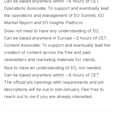
Can be based anywhere within ∼6 hours of CET.
Operations Associate:
To support and eventually lead
the operations and management of EO Summit, EO
Market Report and EO Insights Platform.
Does not need to have any understanding of EO,
Can be based anywhere in Europe ∼2 hours of CET.
Content Associate:
To support and eventually lead the
creation of content across the free and paid
newsletters and marketing materials for clients.
Nice to have an understanding of EO, not needed,
Can be based anywhere within ∼9 hours of CET.
The official job openings with requirements and job
descriptions will be out in mid-January. Feel free to
reach out to me if you are already interested.