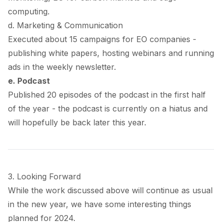
computing.
d. Marketing & Communication
Executed about 15 campaigns for EO companies -
publishing white papers, hosting webinars and running
ads in the weekly newsletter.
e. Podcast
Published 20 episodes of the podcast in the first half
of the year - the podcast is currently on a hiatus and
will hopefully be back later this year.
3. Looking Forward
While the work discussed above will continue as usual
in the new year, we have some interesting things
planned for 2024.