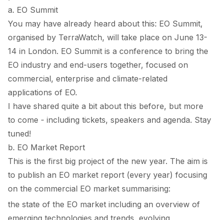
a. EO Summit
You may have already heard about this:
EO Summit
,
organised by TerraWatch, will take place on June 13-
14 in London. EO Summit is a conference to bring the
EO industry and end-users together, focused on
commercial, enterprise and climate-related
applications of EO.
I have shared quite a bit about this before, but more
to come - including tickets, speakers and agenda. Stay
tuned!
b. EO Market Report
This is the first big project of the new year. The aim is
to publish an EO market report (every year) focusing
on the commercial EO market summarising:
the state of the EO market including an overview of
emerging technologies and trends, evolving