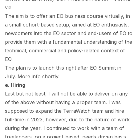
vie.
The aim is to offer an EO business course virtually, in
a small cohort-based setup, aimed at EO enthusiasts,
newcomers into the EO sector and end-users of EO to
provide them with a fundamental understanding of the
technical, commercial and policy-related context of
EO.
The plan is to launch this right after EO Summit in
July. More info shortly.
e. Hiring
Last but not least, I will not be able to deliver on any
of the above without having a proper team. I was
supposed to expand the TerraWatch team and hire
full-time in 2023, however, due to the nature of work
during the year, I continued to work with a team of
freelancers, on a project-based, needs-driven basis.