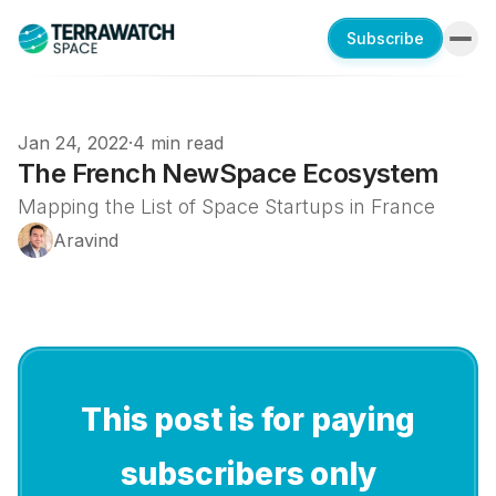
Subscribe
Jan 24, 2022
·
4 min read
The French NewSpace Ecosystem
Mapping the List of Space Startups in France
Aravind
This post is for paying
subscribers only