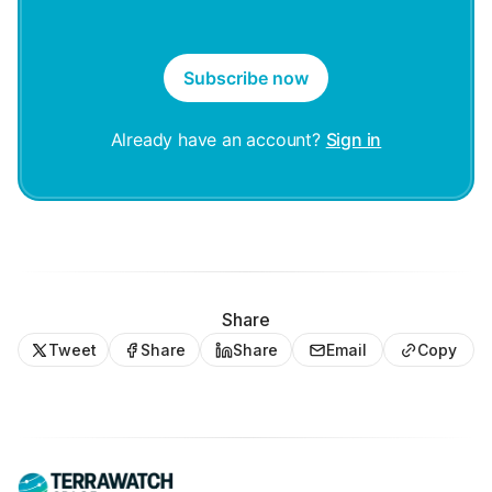
Subscribe now
Already have an account?
Sign in
Share
Tweet
Share
Share
Email
Copy