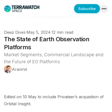
Subscribe
Deep Dives
·
May 5, 2024
·
12 min read
The State of Earth Observation
Platforms
Market Segments, Commercial Landscape and
the Future of EO Platforms
Aravind
Edited on 10 May to include Privateer’s
acquisition
of
Orbital Insight.