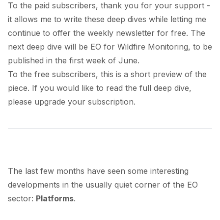
To the paid subscribers, thank you for your support -
it allows me to write these deep dives while letting me
continue to offer the weekly newsletter for free. The
next deep dive will be EO for Wildfire Monitoring, to be
published in the first week of June.
To the free subscribers, this is a short preview of the
piece. If you would like to read the full deep dive,
please upgrade your subscription.
The last few months have seen some interesting
developments in the usually quiet corner of the EO
sector:
Platforms
.