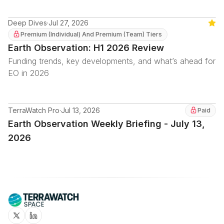
Deep Dives
·
Jul 27, 2026
Feat
Premium (Individual) And Premium (Team) Tiers
Earth Observation: H1 2026 Review
Funding trends, key developments, and what’s ahead for
EO in 2026
TerraWatch Pro
·
Jul 13, 2026
Paid
Earth Observation Weekly Briefing - July 13,
2026