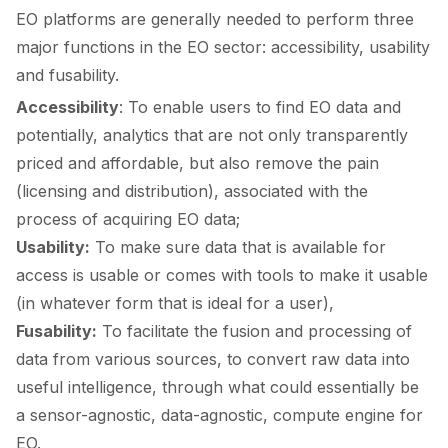
EO platforms are generally needed to perform three
major functions in the EO sector: accessibility, usability
and fusability.
Accessibility
: To enable users to find EO data and
potentially, analytics that are not only transparently
priced and affordable, but also remove the pain
(licensing and distribution), associated with the
process of acquiring EO data;
Usability:
To make sure data that is available for
access is usable or comes with tools to make it usable
(in whatever form that is ideal for a user),
Fusability:
To facilitate the fusion and processing of
data from various sources, to convert raw data into
useful intelligence, through what could essentially be
a sensor-agnostic, data-agnostic, compute engine for
EO.