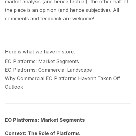
market analysis (and hence factual), the other half of
the piece is an opinion (and hence subjective). All
comments and feedback are welcome!
Here is what we have in store:
EO Platforms: Market Segments
EO Platforms: Commercial Landscape
Why Commercial EO Platforms Haven’t Taken Off
Outlook
EO Platforms: Market Segments
Context: The Role of Platforms