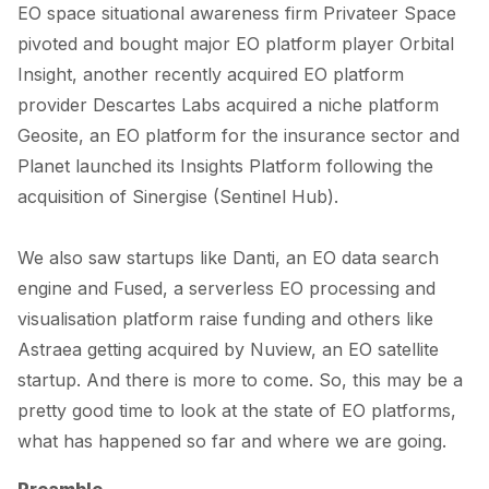
EO space situational awareness firm Privateer Space
pivoted and
bought
major EO platform player Orbital
Insight, another recently acquired EO platform
provider Descartes Labs
acquired
a niche platform
Geosite, an EO platform for the insurance sector and
Planet
launch
ed its Insights Platform following the
acquisition of Sinergise (Sentinel Hub).
We also saw startups like
Danti
, an EO data search
engine and
Fused
, a serverless EO processing and
visualisation platform raise funding and others like
Astraea getting
acquired
by Nuview, an EO satellite
startup. And there is more to come. So, this may be a
pretty good time to look at the state of EO platforms,
what has happened so far and where we are going.