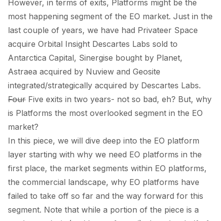
However, in terms of exits, Platforms might be the
most happening segment of the EO market. Just in the
last couple of years, we have had Privateer Space
acquire
Orbital Insight Descartes Labs
sold
to
Antarctica Capital, Sinergise
bought
by Planet,
Astraea
acquired
by Nuview and Geosite
integrated/strategically
acquired
by Descartes Labs.
Four
Five exits in two years- not so bad, eh? But, why
is Platforms the most overlooked segment in the EO
market?
In this piece, we will dive deep into the EO platform
layer starting with why we need EO platforms in the
first place, the market segments within EO platforms,
the commercial landscape, why EO platforms have
failed to take off so far and the way forward for this
segment. Note that while a portion of the piece is a