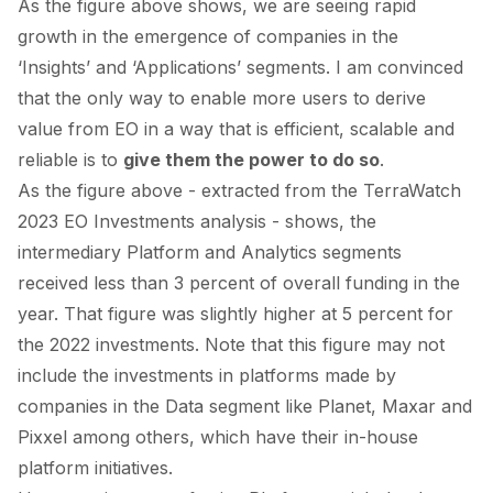
As the figure above shows, we are seeing rapid
growth in the emergence of companies in the
‘Insights’ and ‘Applications’ segments. I am convinced
that the only way to enable more users to derive
value from EO in a way that is efficient, scalable and
reliable is to
give them the power to do so
.
As the figure above - extracted from the
TerraWatch
2023 EO Investments
analysis - shows, the
intermediary Platform and Analytics segments
received less than 3 percent of overall funding in the
year. That figure was slightly higher at 5 percent
for
the 2022 investments
. Note that this figure may not
include the investments in platforms made by
companies in the Data segment like
Planet
,
Maxar
and
Pixxel
among others, which have their in-house
platform initiatives.