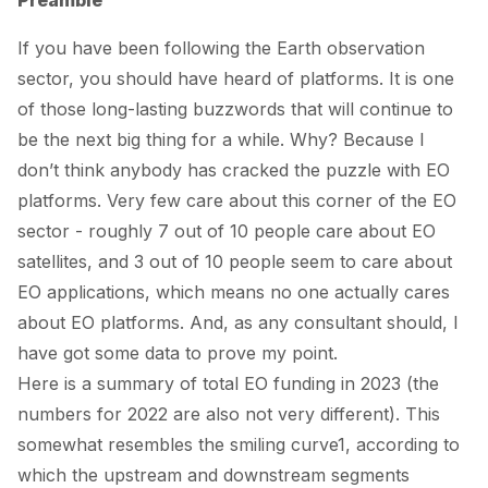
Preamble
If you have been following the Earth observation
sector, you should have heard of platforms. It is one
of those long-lasting buzzwords that will continue to
be the next big thing
for a while
. Why? Because I
don’t think anybody has cracked the puzzle with EO
platforms. Very few care about this corner of the EO
sector - roughly 7 out of 10 people care about EO
satellites, and 3 out of 10 people seem to care about
EO applications, which means no one actually cares
about EO platforms. And, as any consultant should, I
have got some data to prove my point.
Here is a summary of total EO funding in 2023 (the
numbers
for 2022 are also not very different). This
somewhat resembles the
smiling curve
1
, according to
which the upstream and downstream segments