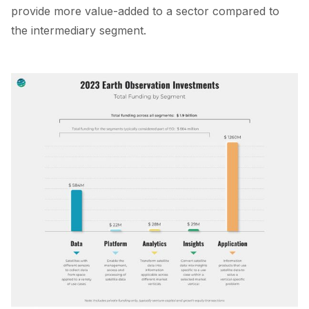
provide more value-added to a sector compared to
the intermediary segment.