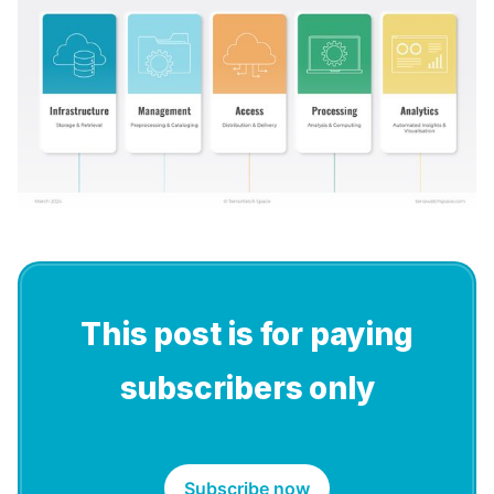
This post is for paying
subscribers only
Subscribe now