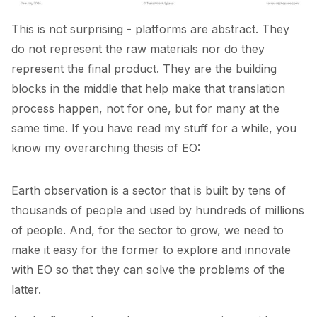
This is not surprising - platforms are abstract. They
do not represent the raw materials nor do they
represent the final product. They are the building
blocks in the middle that help make that translation
process happen, not for one, but for many at the
same time. If you have read my stuff for a while, you
know my overarching thesis of EO:
Earth observation is a sector that is built by tens of
thousands of people and used by hundreds of millions
of people. And, for the sector to grow, we need to
make it easy for the former to explore and innovate
with EO so that they can solve the problems of the
latter.