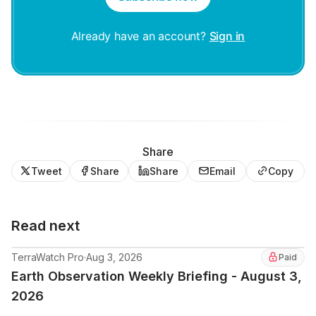
Already have an account?
Sign in
Share
Tweet
Share
Share
Email
Copy
Read next
TerraWatch Pro
·
Aug 3, 2026
Paid
Earth Observation Weekly Briefing - August 3,
2026