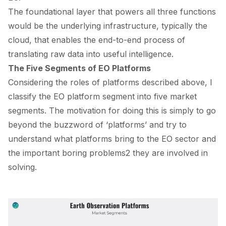
The foundational layer that powers all three functions
would be the underlying infrastructure, typically the
cloud, that enables the end-to-end process of
translating raw data into useful intelligence.
The Five Segments of EO Platforms
Considering the roles of platforms described above, I
classify the EO platform segment into five market
segments. The motivation for doing this is simply to go
beyond the buzzword of ‘platforms’ and try to
understand what platforms bring to the EO sector and
the important boring problems
2
they are involved in
solving.