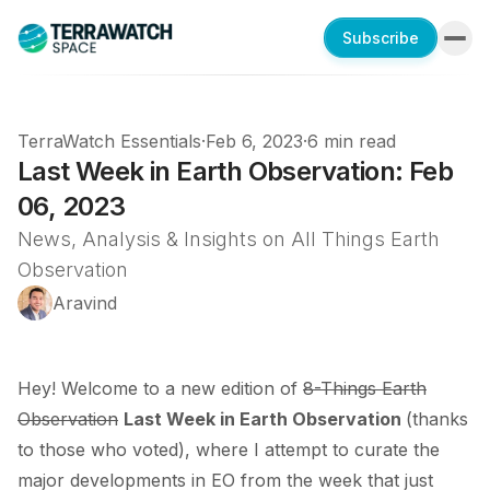
Subscribe
TerraWatch Essentials
·
Feb 6, 2023
·
6 min read
Last Week in Earth Observation: Feb
06, 2023
News, Analysis & Insights on All Things Earth
Observation
Aravind
Hey! Welcome to a new edition of
8-Things Earth
Observation
Last Week in Earth Observation
(thanks
to those who voted), where I attempt to curate the
major developments in EO from the week that just