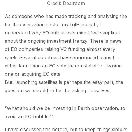
Credit: Dealroom
As someone who has made tracking and analysing the
Earth observation sector my full-time job, I
understand why EO enthusiasts might feel skeptical
about the ongoing investment frenzy. There is news
of EO companies raising VC funding almost every
week. Several countries have announced plans for
either launching an EO satellite constellation, leasing
one or acquiring EO data.
But, launching satellites is perhaps the easy part, the
question we should rather be asking ourselves:
“What should we be investing in Earth observation, to
avoid an EO bubble?”
I have discussed this
before
, but to keep things simple: