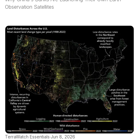
Observation Satellites
TerraWatch Essentials
·
Jun 8, 2026