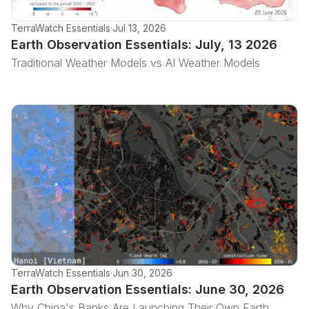
TerraWatch Essentials
·
Jul 13, 2026
Earth Observation Essentials: July, 13 2026
Traditional Weather Models vs AI Weather Models
TerraWatch Essentials
·
Jun 30, 2026
Earth Observation Essentials: June 30, 2026
Why China's Banks Are Launching Their Own Earth