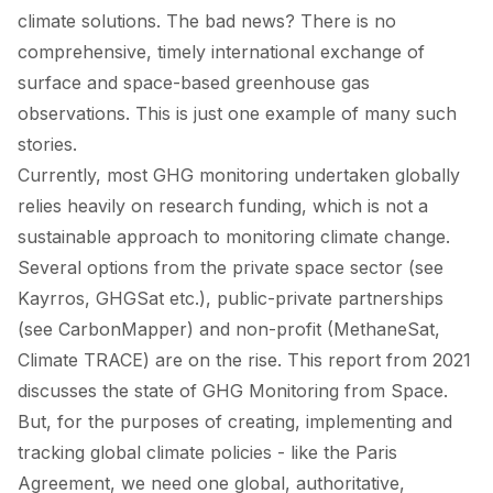
climate solutions. The bad news? There is no
comprehensive, timely international exchange of
surface and space-based greenhouse gas
observations. This is just
one example
of many such
stories.
Currently, most GHG monitoring undertaken globally
relies heavily on research funding, which is not a
sustainable approach to monitoring climate change.
Several options from the private space sector (see
Kayrros, GHGSat etc.), public-private partnerships
(see CarbonMapper) and non-profit (MethaneSat,
Climate TRACE) are on the rise. This
report
from 2021
discusses the state of GHG Monitoring from Space.
But, for the purposes of creating, implementing and
tracking global climate policies - like the Paris
Agreement, we need one global, authoritative,