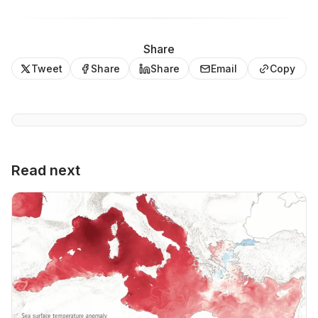
Share
Tweet
Share
Share
Email
Copy
Read next