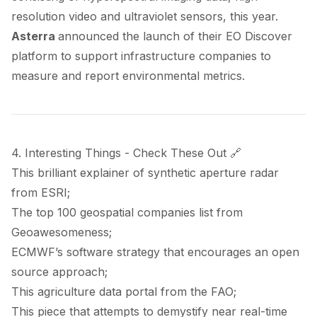
resolution video and ultraviolet sensors, this year.
Asterra
announced
the launch of their EO Discover
platform to support infrastructure companies to
measure and report environmental metrics.
4. Interesting Things - Check These Out 🔗
This brilliant
explainer
of synthetic aperture radar
from ESRI;
The top 100 geospatial companies
list
from
Geoawesomeness;
ECMWF’s
software strategy
that encourages an open
source approach;
This agriculture data
portal
from the FAO;
This
piece
that attempts to demystify near real-time