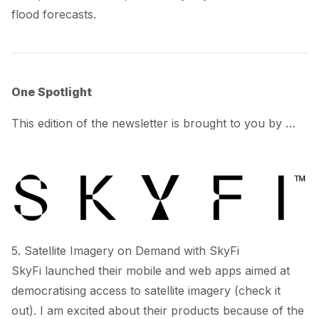
flood forecasts.
One Spotlight
This edition of the newsletter is brought to you by …
5. Satellite Imagery on Demand with SkyFi
SkyFi
launched
their mobile and web apps aimed at
democratising access to satellite imagery (
check it
out
). I am excited about their products because of the