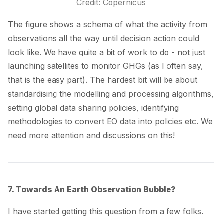
Credit: Copernicus
The figure shows a schema of what the activity from
observations all the way until decision action could
look like. We have quite a bit of work to do - not just
launching satellites to monitor GHGs (as I often say,
that is the easy part). The hardest bit will be about
standardising the modelling and processing algorithms,
setting global data sharing policies, identifying
methodologies to
convert EO data into policies
etc. We
need more attention and discussions on this!
7. Towards An Earth Observation Bubble?
I have started getting this question from a few folks.