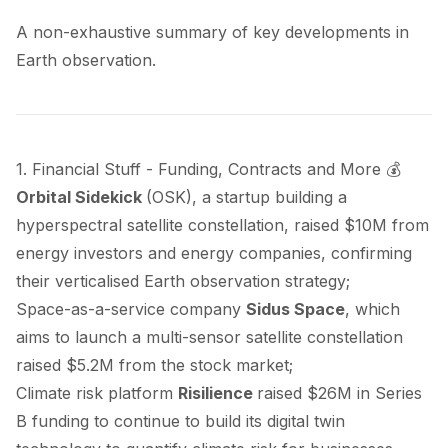
A non-exhaustive summary of key developments in
Earth observation.
1. Financial Stuff - Funding, Contracts and More 💰
Orbital Sidekick
(OSK), a startup building a
hyperspectral satellite constellation,
raised
$10M from
energy investors and energy companies, confirming
their verticalised Earth observation strategy;
Space-as-a-service company
Sidus Space
, which
aims to launch a multi-sensor satellite constellation
raised
$5.2M from the stock market;
Climate risk platform
Risilience
raised
$26M in Series
B funding to continue to build its digital twin