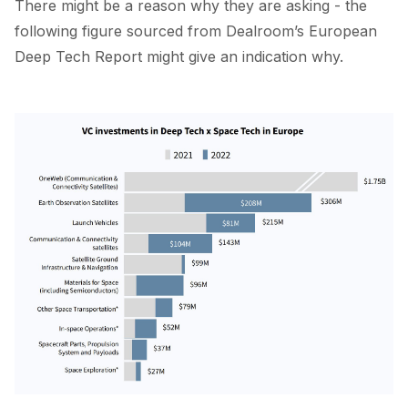
There might be a reason why they are asking - the
following figure sourced from Dealroom’s
European
Deep Tech Report
might give an indication why.