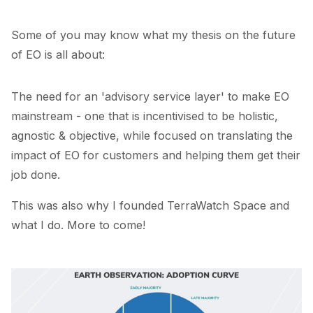
Some of you may know what my thesis on the future
of EO is all about:
The need for an 'advisory service layer' to make EO
mainstream - one that is incentivised to be holistic,
agnostic & objective, while focused on translating the
impact of EO for customers and helping them get their
job done.
This was also why I founded
TerraWatch Space
and
what I do. More to come!