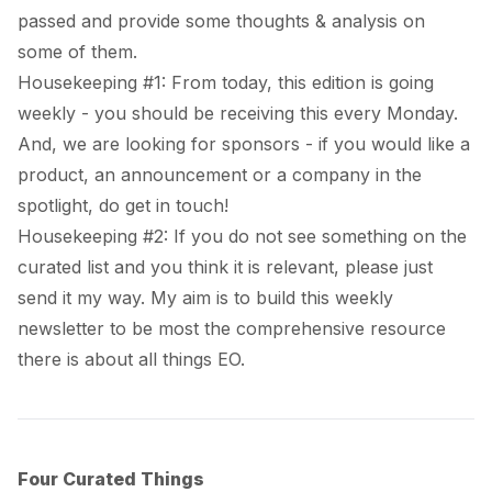
passed and provide some thoughts & analysis on
some of them.
Housekeeping #1: From today, this edition is going
weekly - you should be receiving this every Monday.
And, we are looking for sponsors - if you would like a
product, an announcement or a company in the
spotlight, do get in touch!
Housekeeping #2: If you do not see something on the
curated list and you think it is relevant, please just
send it my way. My aim is to build this weekly
newsletter to be most the comprehensive resource
there is about all things EO.
Four Curated Things