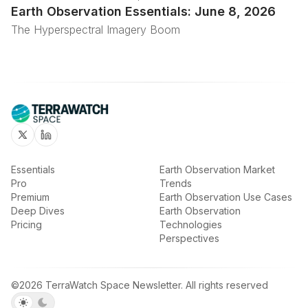
Earth Observation Essentials: June 8, 2026
The Hyperspectral Imagery Boom
Twitter
Linkedin
Essentials
Earth Observation Market
Pro
Trends
Premium
Earth Observation Use Cases
Deep Dives
Earth Observation
Pricing
Technologies
Perspectives
©2026
TerraWatch Space Newsletter
.