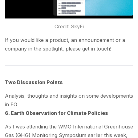
Credit: SkyFi
If you would like a product, an announcement or a
company in the spotlight, please get in touch!
Two Discussion Points
Analysis, thoughts and insights on some developments
in EO
6. Earth Observation for Climate Policies
As I was attending the WMO International Greenhouse
Gas (GHG) Monitoring Symposium earlier this week,