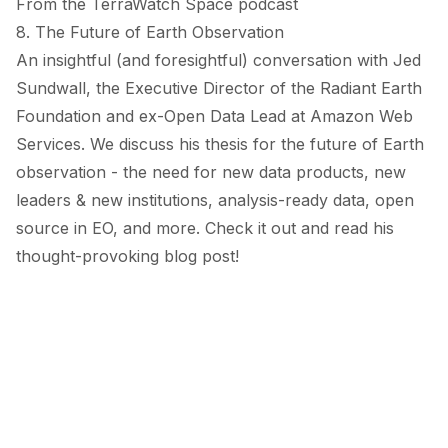
From the TerraWatch Space podcast
8. The Future of Earth Observation
An insightful (and foresightful) conversation with Jed
Sundwall, the Executive Director of the Radiant Earth
Foundation and ex-Open Data Lead at Amazon Web
Services. We discuss his thesis for the future of Earth
observation - the need for new data products, new
leaders & new institutions, analysis-ready data, open
source in EO, and more. Check it out and read his
thought-provoking
blog post
!