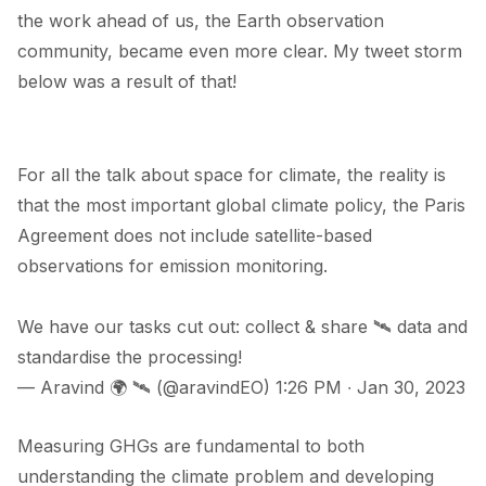
the work ahead of us, the Earth observation
community, became even more clear. My tweet storm
below was a result of that!
For all the talk about space for climate, the reality is
that the most important global climate policy, the Paris
Agreement does not include satellite-based
observations for emission monitoring.
We have our tasks cut out: collect & share 🛰️ data and
standardise the processing!
— Aravind 🌍 🛰 (@aravindEO)
1:26 PM ∙ Jan 30, 2023
Measuring GHGs are fundamental to both
understanding the climate problem and developing