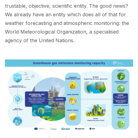
trustable, objective, scientific entity. The good news?
We already have an entity which does all of that for
weather forecasting and atmospheric monitoring: the
World Meteorological Organization, a specialised
agency of the United Nations.