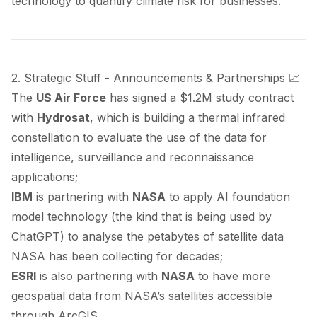
technology to quantify climate risk for businesses.
2. Strategic Stuff - Announcements & Partnerships 📈
The
US Air Force
has
signed
a $1.2M study contract
with
Hydrosat
, which is building a thermal infrared
constellation to evaluate the use of the data for
intelligence, surveillance and reconnaissance
applications;
IBM
is
partnering
with
NASA
to apply AI foundation
model technology (the kind that is being used by
ChatGPT) to analyse the petabytes of satellite data
NASA has been collecting for decades;
ESRI
is also
partnering
with
NASA
to have more
geospatial data from NASA’s satellites accessible
through ArcGIS.