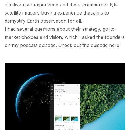
intuitive user experience and the e-commerce style
satellite imagery buying experience that aims to
demystify Earth observation for all.
I had several questions about their strategy, go-to-
market choices and vision, which I asked the founders
on my podcast episode. Check out the episode
here
!