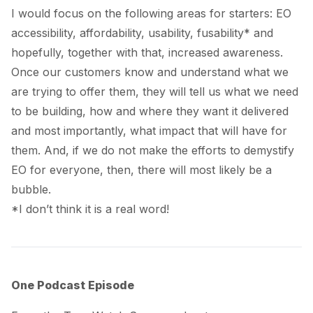
I would focus on the following areas for starters: EO
accessibility, affordability, usability,
fusability*
and
hopefully, together with that, increased awareness.
Once our customers know and understand what we
are trying to offer them, they will tell us what we need
to be building, how and where they want it delivered
and most importantly, what impact that will have for
them. And, if we do not make the efforts to demystify
EO for everyone, then, there will most likely be a
bubble.
*I don’t think it is a real word!
One Podcast Episode