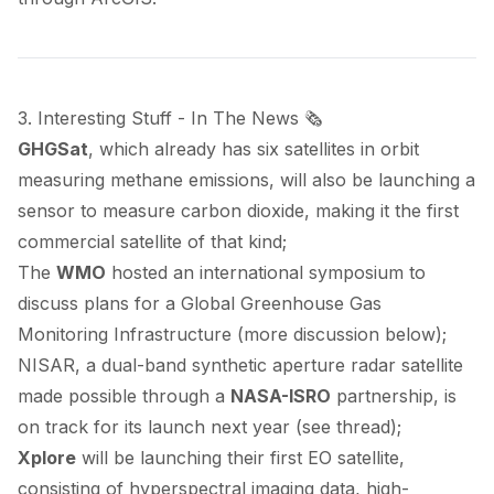
3. Interesting Stuff - In The News 🗞️
GHGSat
, which already has six satellites in orbit
measuring methane emissions, will also be
launching
a
sensor to measure carbon dioxide, making it the first
commercial satellite of that kind;
The
WMO
hosted
an international symposium to
discuss plans for a Global Greenhouse Gas
Monitoring Infrastructure (more discussion below);
NISAR, a dual-band synthetic aperture radar satellite
made possible through a
NASA-ISRO
partnership, is
on track
for its launch next year (see
thread
);
Xplore
will be
launching
their first EO satellite,
consisting of hyperspectral imaging data, high-