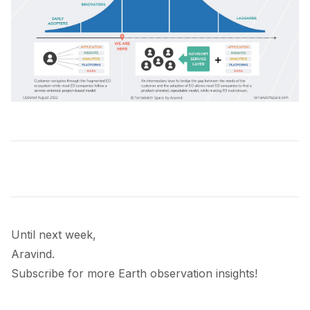
Until next week,
Aravind.
Subscribe for more Earth observation insights!