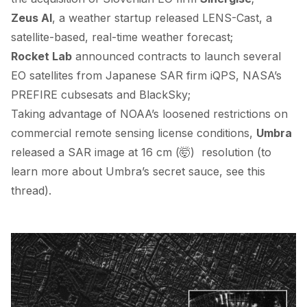
Zeus AI
, a weather startup
released
LENS-Cast, a
satellite-based, real-time weather forecast;
Rocket Lab
announced contracts to launch several
EO satellites from Japanese SAR firm
iQPS
, NASA’s
PREFIRE
cubsesats and
BlackSky
;
Taking advantage of NOAA’s
loosened restrictions
on
commercial remote sensing license conditions,
Umbra
released
a SAR image at 16 cm (🤯) resolution (to
learn more about Umbra’s secret sauce, see
this
thread
).