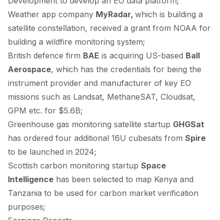
Development to develop an EO data platform;
Weather app company
MyRadar,
which is building a
satellite constellation,
received
a grant from NOAA for
building a wildfire monitoring system;
British defence firm
BAE
is
acquiring
US-based
Ball
Aerospace
, which has the credentials for being the
instrument provider and manufacturer of key EO
missions such as Landsat, MethaneSAT, Cloudsat,
GPM etc. for $5.6B;
Greenhouse gas monitoring satellite startup
GHGSat
has
ordered
four additional 16U cubesats from
Spire
to be launched in 2024;
Scottish carbon monitoring startup
Space
Intelligence
has been
selected
to map Kenya and
Tanzania to be used for carbon market verification
purposes;