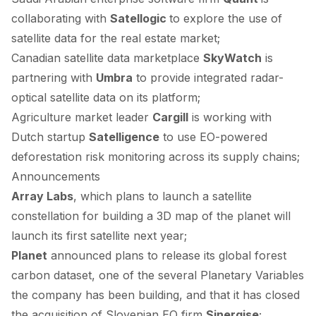
collaborating
with
Satellogic
to explore the use of
satellite data for the real estate market;
Canadian satellite data marketplace
SkyWatch
is
partnering
with
Umbra
to provide integrated radar-
optical satellite data on its platform;
Agriculture market leader
Cargill
is
working
with
Dutch startup
Satelligence
to use EO-powered
deforestation risk monitoring across its supply chains;
Announcements
Array Labs
, which
plans
to launch a satellite
constellation for building a 3D map of the planet will
launch its first satellite next year;
Planet
announced
plans to release its global forest
carbon dataset, one of the several Planetary Variables
the company has been building, and that it has
closed
the acquisition of Slovenian EO firm
Sinergise
;