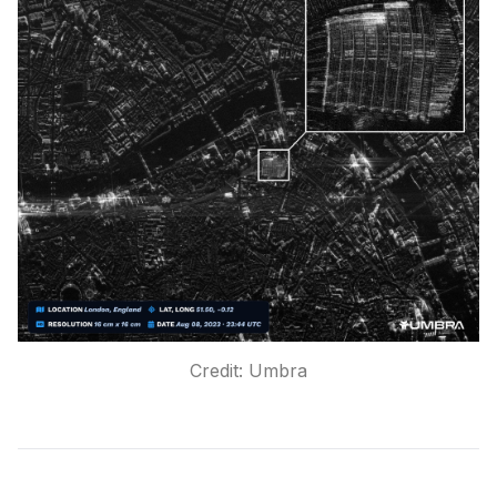
Credit: Umbra