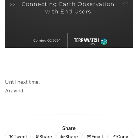
Until next time,
Aravind
Share
Tweet
Share
Share
Email
Copy