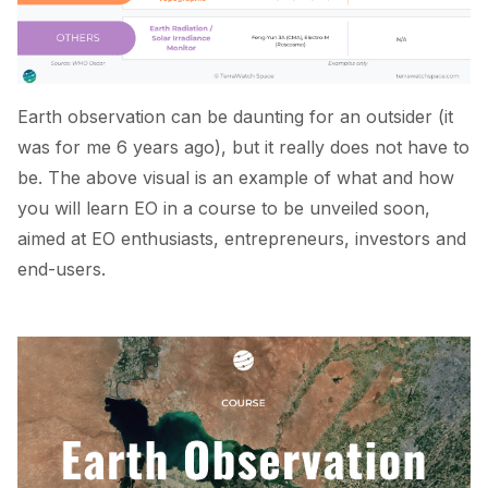
Earth observation can be daunting for an outsider (it
was for me 6 years ago), but it really does not have to
be. The above visual is an example of what and how
you will learn EO in a course to be unveiled soon,
aimed at EO enthusiasts, entrepreneurs, investors and
end-users.