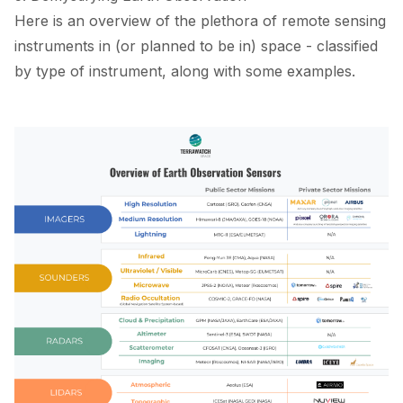
Here is an overview of the plethora of remote sensing
instruments in (or planned to be in) space - classified
by type of instrument, along with some examples.