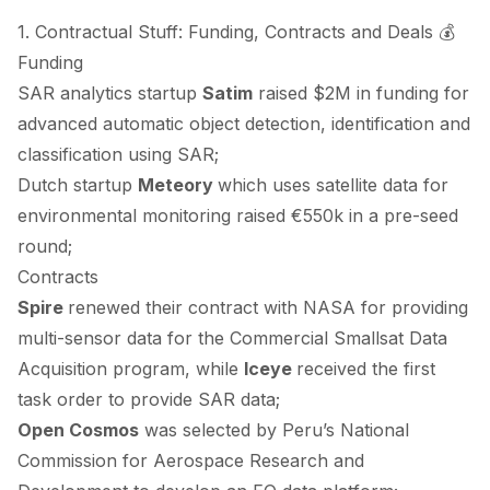
1. Contractual Stuff: Funding, Contracts and Deals 💰
Funding
SAR analytics startup
Satim
raised
$2M in funding for
advanced automatic object detection, identification and
classification using SAR;
Dutch startup
Meteory
which uses satellite data for
environmental monitoring
raised
€550k in a pre-seed
round;
Contracts
Spire
renewed
their contract with NASA for providing
multi-sensor data for the Commercial Smallsat Data
Acquisition program, while
Iceye
received
the first
task order to provide SAR data;
Open Cosmos
was
selected
by Peru’s National
Commission for Aerospace Research and