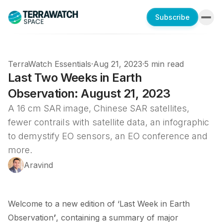
Subscribe
TerraWatch Essentials
·
Aug 21, 2023
·
5 min read
Last Two Weeks in Earth
Observation: August 21, 2023
A 16 cm SAR image, Chinese SAR satellites,
fewer contrails with satellite data, an infographic
to demystify EO sensors, an EO conference and
more.
Aravind
Welcome to a new edition of ‘Last Week in Earth
Observation
’
, containing a summary of major