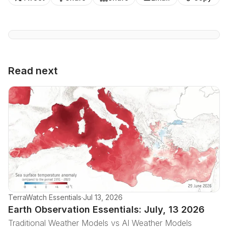
Read next
TerraWatch Essentials
·
Jul 13, 2026
Earth Observation Essentials: July, 13 2026
Traditional Weather Models vs AI Weather Models