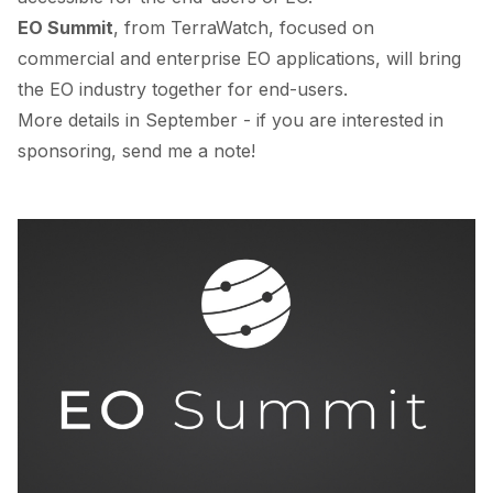
EO Summit
, from TerraWatch, focused on
commercial and enterprise EO applications, will bring
the EO industry together for end-users.
More details in September - if you are interested in
sponsoring, send me a note!