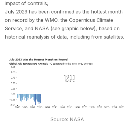
impact of contrails;
July 2023 has been confirmed as the hottest month
on record by the
WMO
, the
Copernicus Climate
Service
, and
NASA
(see graphic below), based on
historical reanalysis of data, including from satellites.
Source:
NASA