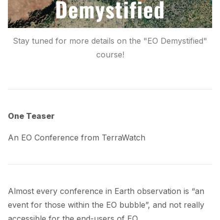
Stay tuned for more details on the "EO Demystified"
course!
One Teaser
An EO Conference from TerraWatch
Almost
every conference
in Earth observation is “an
event for those within the EO bubble”, and not really
accessible for the end-users of EO.