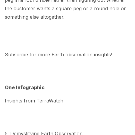
the customer wants a square peg or a round hole or
something else altogether.
Subscribe for more Earth observation insights!
One Infographic
Insights from TerraWatch
5. Demystifying Earth Observation