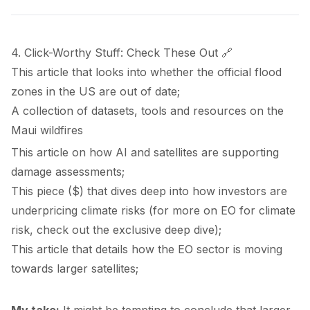
4. Click-Worthy Stuff: Check These Out 🔗
This
article
that looks into whether the official flood
zones in the US are out of date;
A
collection
of datasets, tools and resources on the
Maui wildfires
This
article
on how AI and satellites are supporting
damage assessments;
This
piece
($) that dives deep into how investors are
underpricing climate risks (for more on EO for climate
risk, check out the exclusive
deep dive
);
This
article
that details how the EO sector is moving
towards larger satellites;
My take:
It might be tempting to conclude that larger