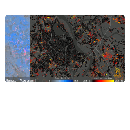
TerraWatch Essentials
·
Jun 30, 2026
Earth Observation Essentials: June 30, 2026
Why China's Banks Are Launching Their Own Earth
Observation Satellites