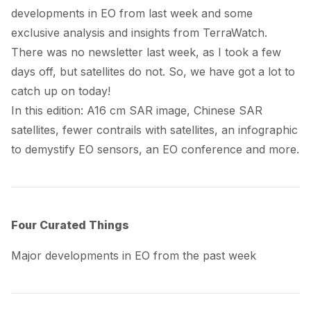
developments in EO from last week and some
exclusive analysis and insights from TerraWatch.
There was no newsletter last week, as I took a few
days off, but satellites do not. So, we have got a lot to
catch up on today!
In this edition: A16 cm SAR image, Chinese SAR
satellites, fewer contrails with satellites, an infographic
to demystify EO sensors, an EO conference and more.
Four Curated Things
Major developments in EO from the past week