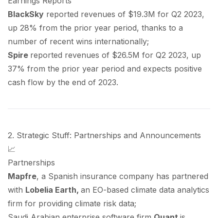
Earnings Reports
BlackSky
reported
revenues of $19.3M for Q2 2023,
up 28% from the prior year period, thanks to a
number of recent wins internationally;
Spire
reported
revenues of $26.5M for Q2 2023, up
37% from the prior year period and expects positive
cash flow by the end of 2023.
2. Strategic Stuff: Partnerships and Announcements
📈
Partnerships
Mapfre
, a Spanish insurance company has
partnered
with
Lobelia Earth,
an EO-based climate data analytics
firm for providing climate risk data;
Saudi Arabian enterprise software firm
Quant
is