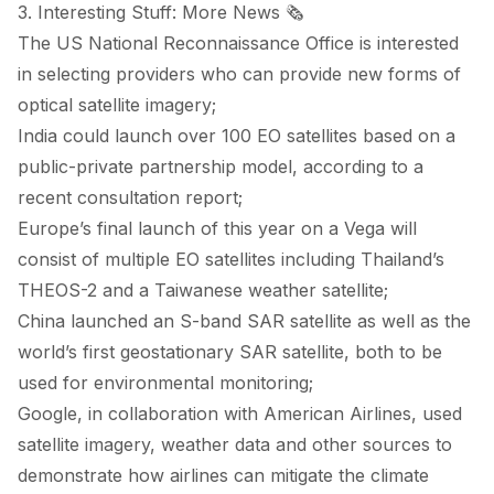
3. Interesting Stuff: More News 🗞️
The US National Reconnaissance Office is
interested
in selecting providers who can provide new forms of
optical satellite imagery;
India could
launch
over 100 EO satellites based on a
public-private partnership model, according to a
recent consultation report;
Europe’s final launch of this year on a Vega will
consist
of multiple EO satellites including Thailand’s
THEOS-2 and a Taiwanese weather satellite;
China launched an
S-band SAR
satellite as well as the
world’s first
geostationary SAR
satellite, both to be
used for environmental monitoring;
Google, in collaboration with American Airlines, used
satellite imagery, weather data and other sources to
demonstrate
how airlines can mitigate the climate