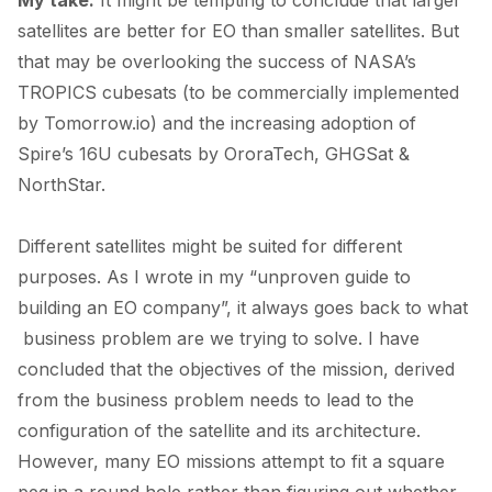
satellites are better for EO than smaller satellites. But
that may be overlooking the
success
of NASA’s
TROPICS cubesats (to be commercially implemented
by Tomorrow.io) and the increasing adoption of
Spire’s 16U cubesats by
OroraTech
,
GHGSat
&
NorthStar
.
Different satellites might be suited for different
purposes. As I wrote in my “
unproven guide to
building an EO company
”, it always goes back to what
business problem are we trying to solve. I have
concluded that the objectives of the mission, derived
from the business problem needs to lead to the
configuration of the satellite and its architecture.
However, many EO missions attempt to fit a square
peg in a round hole rather than figuring out whether