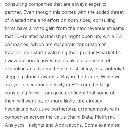
consulting companies that are always eager to
partner. Even though this comes with the added threat
of wasted time and effort on both sides, consulting
firms have a lot to gain from the new revenue streams
that EO-related partnerships might open up, while EO
companies, which are desperate for customer
traction, can start evaluating their product-market fit.
I view corporate investments also as a means of
executing an advanced
Partner
strategy, as a potential
stepping stone towards a
Buy
in the future. While we
are yet to see much activity in EO from the large
consulting firms, I am quite confident that some of
them will want to, or more likely, are already
negotiating exclusive partnership arrangements with
companies across the value chain:
Data, Platform,
Analytics
,
Insights
and
Applications.
Some examples: