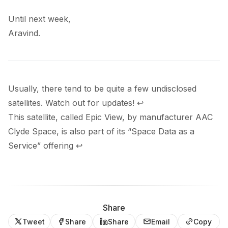
Until next week,
Aravind.
Usually, there tend to be quite a few undisclosed
satellites. Watch out for updates!
↩
This satellite, called Epic View, by manufacturer AAC
Clyde Space, is also part of its “Space Data as a
Service”
offering
↩
Share
Tweet
Share
Share
Email
Copy