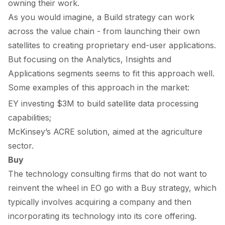
owning their work.
As you would imagine, a
Build
strategy can work
across the value chain - from launching their own
satellites to creating proprietary end-user applications.
But focusing on the
Analytics
,
Insights
and
Applications
segments seems to fit this approach well.
Some examples of this approach in the market:
EY
investing
$3M to build satellite data processing
capabilities;
McKinsey’s
ACRE solution
, aimed at the agriculture
sector.
Buy
The technology consulting firms that do not want to
reinvent the wheel in EO go with a
Buy
strategy, which
typically involves acquiring a company and then
incorporating its technology into its core offering.