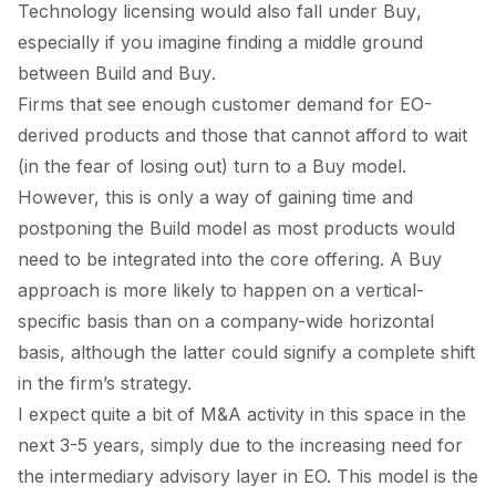
Technology licensing would also fall under
Buy
,
especially if you imagine finding a middle ground
between
Build
and
Buy
.
Firms that see enough customer demand for EO-
derived products and those that cannot afford to wait
(in the fear of losing out) turn to a
Buy
model.
However, this is only a way of gaining time and
postponing the
Build
model as most products would
need to be integrated into the core offering. A
Buy
approach is more likely to happen on a vertical-
specific basis than on a company-wide horizontal
basis, although the latter could signify a complete shift
in the firm’s strategy.
I expect quite a bit of M&A activity in this space in the
next 3-5 years, simply due to the increasing need for
the intermediary advisory layer in EO. This model is the