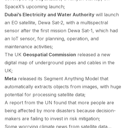
SpaceX’s upcoming launch;
Dubai’s Electricity and Water Authority
will
launch
an EO satellite, Dewa Sat-2, with a multispectral
sensor after the first mission Dewa Sat-1, which had
an IoT sensor, for planning, operation, and
maintenance activities;
The UK
Geospatial Commission
released
a new
digital map of underground pipes and cables in the
UK;
Meta
released
its Segment Anything Model that
automatically extracts objects from images, with huge
potential for processing satellite data;
A
report
from the UN found that more people are
being affected by more disasters because decision-
makers are failing to invest in risk mitigation;
Some worrying climate news from satellite data…