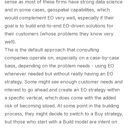
sense as most of these firms have strong data science
and in some cases, geospatial capabilities, which
would complement EO very well, especially if their
goal is to build end-to-end EO-driven solutions for
their customers (whose problems they know very
well).
This is the default approach that consulting
companies operate on, especially on a case-by-case
basis, depending on the problem needs - using EO
whenever needed but without really having an EO
strategy. Some might see enough customer needs and
interest to go ahead and create an EO strategy within
a specific vertical, which does come with the added
risk of becoming siloed. At some point in the building
process, they might decide to switch to a
Buy
strategy,
but those who start with a
Build model
are intent on