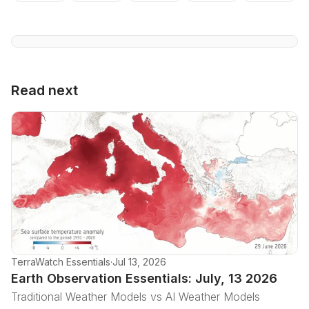
Read next
TerraWatch Essentials
·
Jul 13, 2026
Earth Observation Essentials: July, 13 2026
Traditional Weather Models vs AI Weather Models