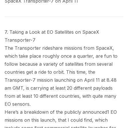
SpaceX Transporter-7 on April 11
7. Taking a Look at EO Satellites on SpaceX
Transporter-7
The Transporter rideshare missions from SpaceX,
which take place roughly once a quarter, are fun to
follow because a variety of satellites from several
countries get a ride to orbit. This time, the
Transporter-7 mission launching on April 11 at 8.48
am GMT, is carrying at least 20 different payloads
from at least 10 different countries, with quite many
EO sensors.
Here’s a breakdown of the publicly announced
1
EO
missions on this launch, that I could find, which
include some first commercial satellite launches for