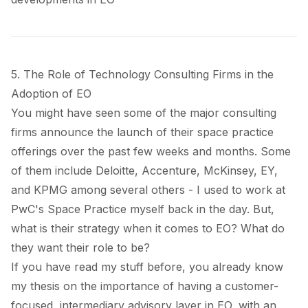
5. The Role of Technology Consulting Firms in the
Adoption of EO
You might have seen some of the major consulting
firms announce the launch of their space practice
offerings over the past few weeks and months. Some
of them include
Deloitte
,
Accenture
,
McKinsey
,
EY
,
and
KPMG
among several others - I used to
work at
PwC's Space Practice
myself back in the day. But,
what is their strategy when it comes to EO? What do
they want their role to be?
If you have read my stuff before, you already know
my thesis on the importance of having a customer-
focused, intermediary
advisory layer
in EO, with an