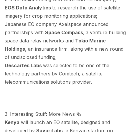
EOS Data Analytics
to research the use of satellite
imagery for crop monitoring applications;
Japanese EO company Axelspace
announced
partnerships with
Space Compass,
a venture building
space data relay networks and
Tokio Marine
Holdings
, an insurance firm, along with a new round
of undisclosed funding;
Descartes Labs
was
selected
to be one of the
technology partners by Comtech, a satellite
telecommunications solutions provider.
3. Interesting Stuff: More News 🗞️
Kenya
will
launch
an EO satellite, designed and
developed by
SayariLabs
, a Kenyan startup, on