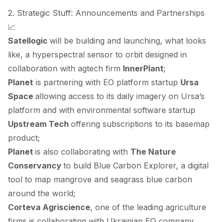
2. Strategic Stuff: Announcements and Partnerships
📈
Satellogic
will be building and launching, what looks
like, a hyperspectral sensor to orbit
designed
in
collaboration with agtech firm
InnerPlant
;
Planet
is partnering with EO platform startup
Ursa
Space
allowing
access to its daily imagery on Ursa’s
platform and with environmental software startup
Upstream Tech
offering
subscriptions to its basemap
product;
Planet
is also
collaborating
with
The Nature
Conservancy
to build Blue Carbon Explorer, a digital
tool to map mangrove and seagrass blue carbon
around the world;
Corteva Agriscience
, one of the leading agriculture
firms is
collaborating
with Ukrainian EO company,