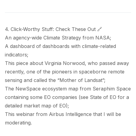
4. Click-Worthy Stuff: Check These Out 🔗
An agency-wide
Climate Strategy
from NASA;
A
dashboard
of dashboards with climate-related
indicators;
This
piece
about Virginia Norwood, who passed away
recently, one of the pioneers in spaceborne remote
sensing and called the “
Mother of Landsat
”;
The NewSpace ecosystem
map
from Seraphim Space
containing some EO companies (see
State of EO
for a
detailed market map of EO);
This
webinar
from Airbus Intelligence that I will be
moderating.