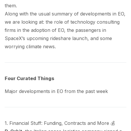
them.
Along with the usual summary of developments in EO,
we are looking at: the role of technology consulting
firms in the adoption of EO, the passengers in
SpaceX’s upcoming rideshare launch, and some
worrying climate news.
Four Curated Things
Major developments in EO from the past week
1. Financial Stuff: Funding, Contracts and More 💰