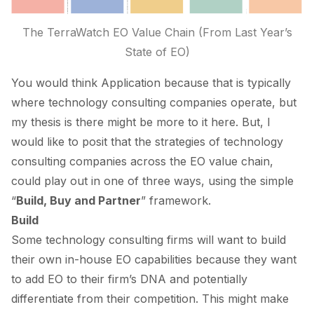
The TerraWatch EO Value Chain (From Last Year’s
State of EO
)
You would think
Application
because that is typically
where technology consulting companies operate, but
my thesis is there might be more to it here. But, I
would like to posit that the strategies of technology
consulting companies across the EO value chain,
could play out in one of three ways, using the simple
“
Build, Buy and Partner
” framework.
Build
Some technology consulting firms will want to build
their own in-house EO capabilities because they want
to add EO to their firm’s DNA and potentially
differentiate from their competition. This might make