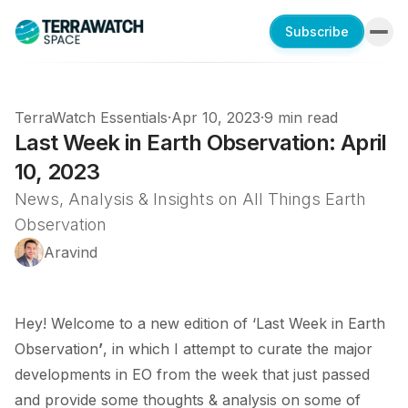
Subscribe
TerraWatch Essentials
·
Apr 10, 2023
·
9 min read
Last Week in Earth Observation: April
10, 2023
News, Analysis & Insights on All Things Earth
Observation
Aravind
Hey! Welcome to a new edition of ‘Last Week in Earth
Observation
’
, in which I attempt to curate the major
developments in EO from the week that just passed
and provide some thoughts & analysis on some of