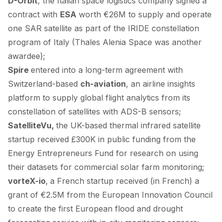
D-Orbit
, the Italian space logistics company
signed
a
contract with
ESA
worth €26M to supply and operate
one SAR satellite as part of the IRIDE constellation
program of Italy (
Thales Alenia Space
was another
awardee);
Spire
entered
into a long-term agreement with
Switzerland-based
ch-aviation
, an airline insights
platform to supply global flight analytics from its
constellation of satellites with ADS-B sensors;
SatelliteVu,
the UK-based thermal infrared satellite
startup
received
£300K in public funding from the
Energy Entrepreneurs Fund for research on using
their datasets for commercial solar farm monitoring;
vorteX-io
,
a French startup
received
(
in French
) a
grant of €2.5M from the European Innovation Council
to create the first European flood and drought