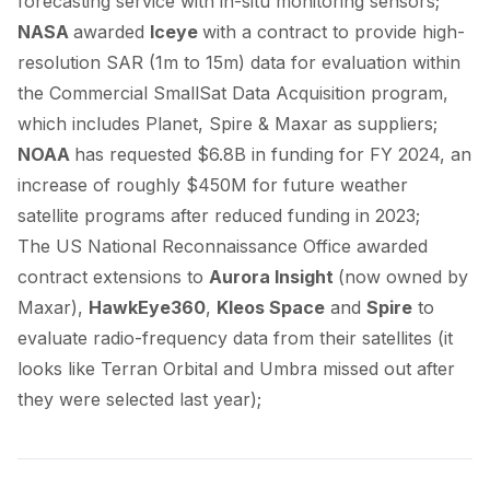
forecasting service with in-situ monitoring sensors;
NASA
awarded
Iceye
with a contract to provide high-
resolution SAR (1m to 15m) data for evaluation within
the Commercial SmallSat Data Acquisition program,
which includes Planet, Spire & Maxar as
suppliers
;
NOAA
has
requested
$6.8B in funding for FY 2024, an
increase of roughly $450M for future weather
satellite programs after reduced funding in 2023;
The US National Reconnaissance Office
awarded
contract extensions to
Aurora Insight
(now
owned
by
Maxar),
HawkEye360
,
Kleos Space
and
Spire
to
evaluate radio-frequency data from their satellites (it
looks like Terran Orbital and Umbra
missed out
after
they were selected last year);