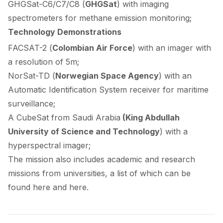
GHGSat-C6/C7/C8 (
GHGSat
) with imaging
spectrometers for methane emission monitoring;
Technology Demonstrations
FACSAT-2 (
Colombian Air Force
) with an imager with
a resolution of 5m;
NorSat-TD (
Norwegian Space Agency
) with an
Automatic Identification System receiver for maritime
surveillance;
A CubeSat from Saudi Arabia
(King Abdullah
University of Science and Technology
) with a
hyperspectral imager;
The mission also includes academic and research
missions from universities, a list of which can be
found
here
and
here
.