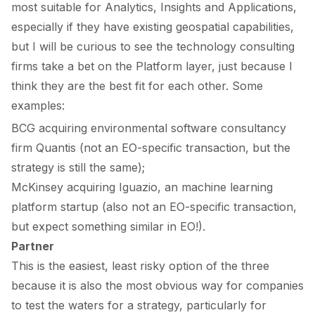
most suitable for
Analytics
,
Insights
and
Applications,
especially if they have existing geospatial capabilities,
but I will be curious to see the technology consulting
firms take a bet on the
Platform
layer, just because I
think they are the best fit for each other. Some
examples:
BCG
acquiring
environmental software consultancy
firm Quantis (not an EO-specific transaction, but the
strategy is still the same);
McKinsey
acquiring
Iguazio, an machine learning
platform startup (also not an EO-specific transaction,
but expect something similar in EO!).
Partner
This is the easiest, least risky option of the three
because it is also the most obvious way for companies
to test the waters for a strategy, particularly for