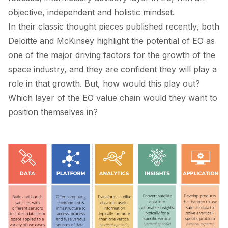
objective, independent and holistic mindset.
In their classic thought pieces published recently, both
Deloitte
and
McKinsey
highlight the potential of EO as
one of the major driving factors for the growth of the
space industry, and they are confident they will play a
role in that growth. But, how would this play out?
Which layer of the EO value chain would they want to
position themselves in?