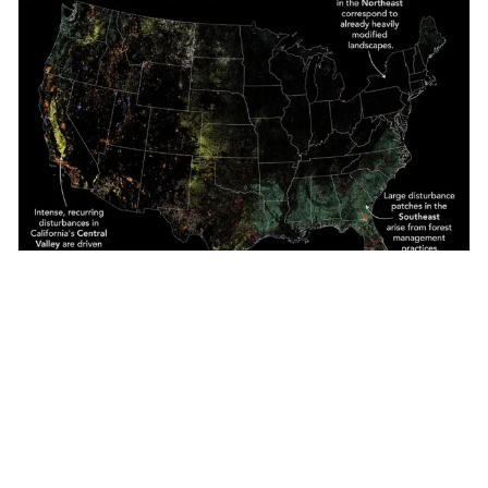
TerraWatch Essentials
·
Jun 8, 2026
Earth Observation Essentials: June 8, 2026
The Hyperspectral Imagery Boom