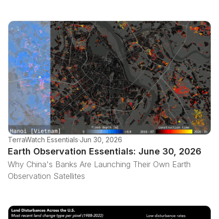
TerraWatch Essentials
·
Jun 30, 2026
Earth Observation Essentials: June 30, 2026
Why China's Banks Are Launching Their Own Earth
Observation Satellites