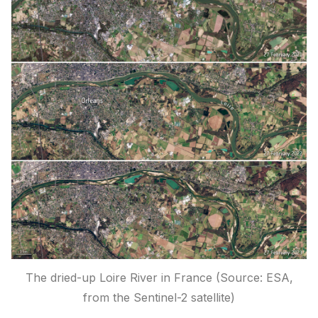
The dried-up Loire River in France (Source: ESA,
from the Sentinel-2 satellite)