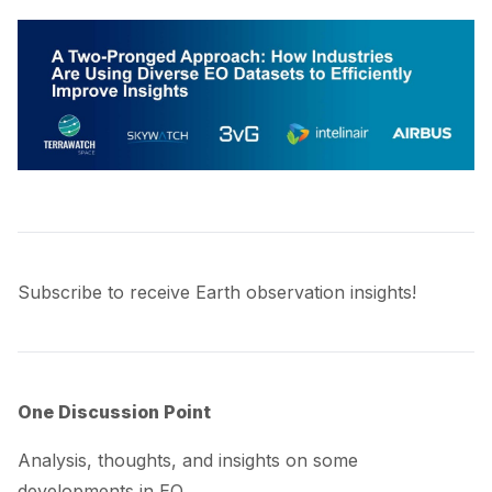
Subscribe to receive Earth observation insights!
One Discussion Point
Analysis, thoughts, and insights on some
developments in EO