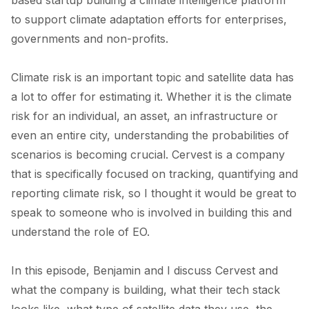
to support climate adaptation efforts for enterprises,
governments and non-profits.
Climate risk is an important topic and satellite data has
a lot to offer for estimating it. Whether it is the climate
risk for an individual, an asset, an infrastructure or
even an entire city, understanding the probabilities of
scenarios is becoming crucial. Cervest is a company
that is specifically focused on tracking, quantifying and
reporting climate risk, so I thought it would be great to
speak to someone who is involved in building this and
understand the role of EO.
In this episode, Benjamin and I discuss Cervest and
what the company is building, what their tech stack
looks like, what type of satellite data they use, the