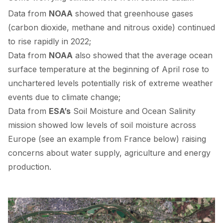
Data from
NOAA
showed
that greenhouse gases
(carbon dioxide, methane and nitrous oxide) continued
to rise rapidly in 2022;
Data from
NOAA
also
showed
that the average ocean
surface temperature at the beginning of April rose to
unchartered levels potentially risk of extreme weather
events due to climate change;
Data from
ESA’s
Soil Moisture and Ocean Salinity
mission
showed
low levels of soil moisture across
Europe (see an example from France below) raising
concerns about water supply, agriculture and energy
production.