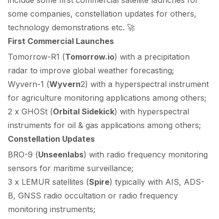
some companies, constellation updates for others,
technology demonstrations etc. 🚀
First Commercial Launches
Tomorrow-R1 (
Tomorrow.io
) with a precipitation
radar to improve global weather forecasting;
Wyvern-1 (
Wyvern
2
) with a hyperspectral instrument
for agriculture monitoring applications among others;
2 x GHOSt (
Orbital Sidekick
) with hyperspectral
instruments for oil & gas applications among others;
Constellation Updates
BRO-9 (
Unseenlabs
) with radio frequency monitoring
sensors for maritime surveillance;
3 x LEMUR satellites (
Spire
) typically with
AIS
,
ADS-
B
, GNSS
radio occultation
or radio frequency
monitoring instruments;