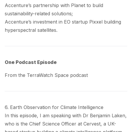
Accenture’s
partnership
with Planet to build
sustainability-related solutions;
Accenture’s
investment
in EO startup Pixxel building
hyperspectral satellites.
One Podcast Episode
From the TerraWatch Space podcast
6. Earth Observation for Climate Intelligence
In this episode, I am speaking with Dr Benjamin Laken,
who is the Chief Science Officer at
Cervest
, a UK-
based startup building a climate intelligence platform