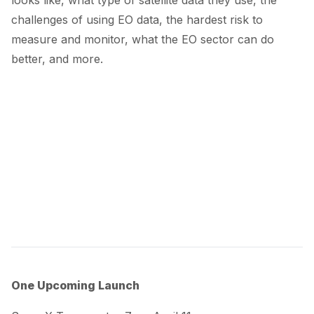
challenges of using EO data, the hardest risk to
measure and monitor, what the EO sector can do
better, and more.
One Upcoming Launch