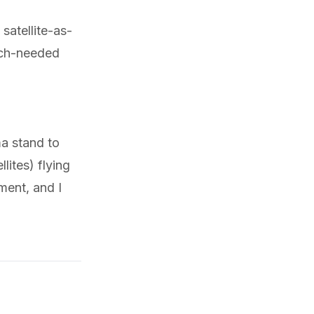
 satellite-as-
uch-needed
a stand to
lites) flying
ment, and I