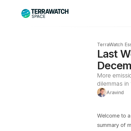
TerraWatch Ess
Last W
Decemb
More emissio
dilemmas in
Aravind
Welcome to a
summary of ma