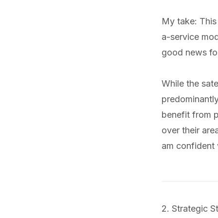
My take: This 
a-service mod
good news for
While the sate
predominantly
benefit from pr
over their are
am confident 
2. Strategic 