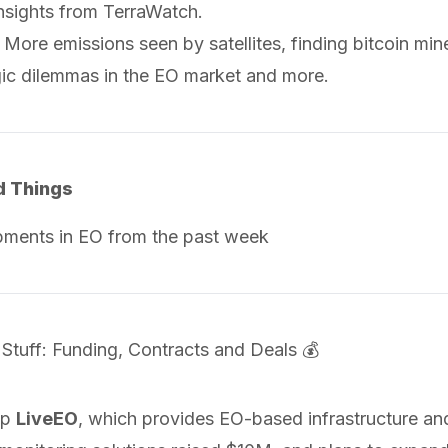
insights from TerraWatch.
n: More emissions seen by satellites, finding bitcoin mi
gic dilemmas in the EO market and more.
d Things
pments in EO from the past week
 Stuff: Funding, Contracts and Deals 💰
up
LiveEO
, which provides EO-based infrastructure an