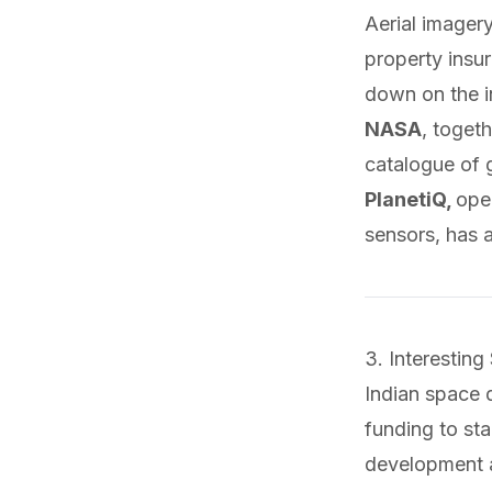
Aerial imager
property insu
down on the i
NASA
, togeth
catalogue of 
PlanetiQ,
ope
sensors, has
3. Interesting
Indian space
funding to sta
development 