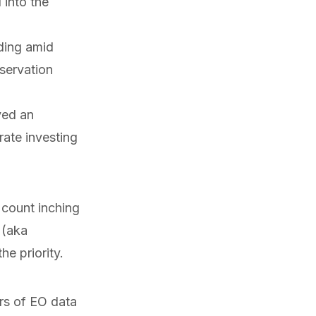
into the
ding amid
eservation
ved
an
ate investing
 count inching
 (aka
e priority.
rs of EO data