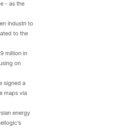
 - as the
n Industri to
cated to the
 million in
using on
ve
signed
a
se maps via
ysian energy
ellogic’s