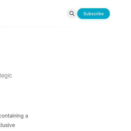
Subscribe
tegic
 containing a
lusive