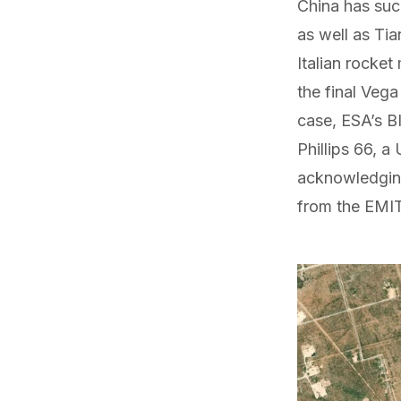
China has suc
as well as
Tia
Italian rocke
the final Vega
case, ESA’s B
Phillips 66, 
acknowledging
from the EMIT