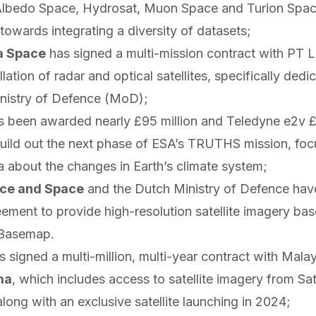
Albedo Space, Hydrosat, Muon Space and Turion Space
owards integrating a diversity of datasets;
a Space
has
signed
a multi-mission contract with PT Le
llation of radar and optical satellites, specifically dedi
nistry of Defence (MoD);
s been
awarded
nearly £95 million and Teledyne e2v £9
build out the next phase of ESA’s TRUTHS mission, foc
a about the changes in Earth’s climate system;
nce and Space
and the Dutch Ministry of Defence ha
eement to provide high-resolution satellite imagery ba
 Basemap.
s
signed
a multi-million, multi-year contract with Mala
ma
, which includes access to satellite imagery from Sat
along with an exclusive satellite launching in 2024;