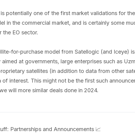
is potentially one of the first market validations for the
el in the commercial market, and is certainly some m
 the EO sector.
llite-for-purchase model from Satellogic (and Iceye) is
 aimed at governments, large enterprises such as Uzm
oprietary satellites (in addition to data from other satel
a of interest. This might not be the first such announce
we will more similar deals done in 2024.
Stuff: Partnerships and Announcements 📈