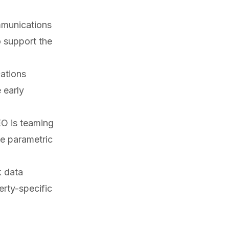
mmunications
 support the
ations
 early
EO is
teaming
te parametric
k data
rty-specific