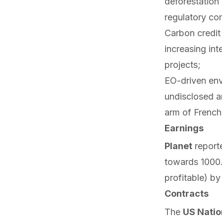
deforestation
regulatory co
Carbon credi
increasing int
projects;
EO-driven env
undisclosed a
arm of French
Earnings
Planet
report
towards 100
profitable) by
Contracts
The
US Natio