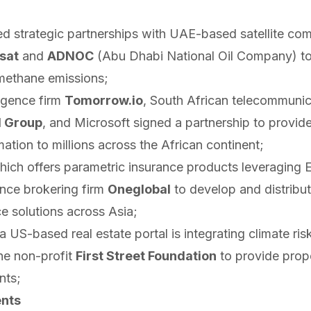
ed
strategic partnerships with UAE-based satellite co
sat
and
ADNOC
(Abu Dhabi National Oil Company) to
 methane emissions;
ligence firm
Tomorrow.io
, South African telecommunic
 Group
, and Microsoft
signed
a partnership to provide
ation to millions across the African continent;
hich offers parametric insurance products leveraging 
nce brokering firm
Oneglobal
to develop and distribu
e solutions across Asia;
a US-based real estate portal is
integrating
climate ris
he non-profit
First Street Foundation
to provide prope
nts;
nts