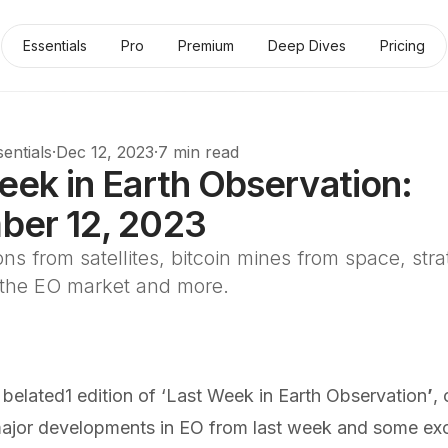
Essentials
Pro
Premium
Deep Dives
Pricing
entials
·
Dec 12, 2023
·
7 min read
eek in Earth Observation:
er 12, 2023
ns from satellites, bitcoin mines from space, stra
 the EO market and more.
 belated
1
edition of ‘Last Week in Earth Observation
’
,
jor developments in EO from last week and some exc