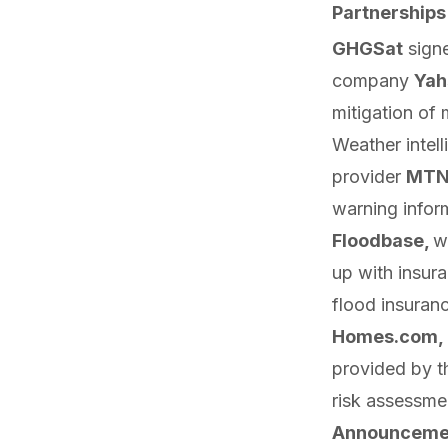
Partnerships
GHGSat
sign
company
Yah
mitigation of
Weather intel
provider
MTN
warning inform
Floodbase,
w
up
with insura
flood insuranc
Homes.com,
provided by t
risk assessme
Announceme