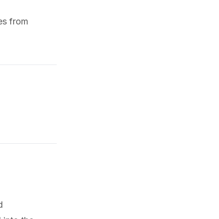
nes from
d