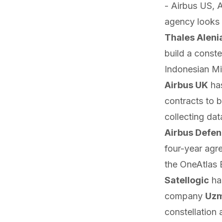
- Airbus US, 
agency looks t
Thales Aleni
build a conste
Indonesian Mi
Airbus UK
ha
contracts to 
collecting dat
Airbus Defe
four-year agr
the OneAtlas
Satellogic
ha
company
Uz
constellation 