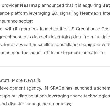
y provider
Nearmap
announced
that it is acquiring
Bet
rance platform leveraging EO, signalling Nearmap’s int
nsurance sector;
er with its partners,
launched
the ‘US Greenhouse Gas 
greenhouse gas datasets leveraging data from multiple
rator of a weather satellite constellation equipped w
announced
the launch of its next-generation satellite.
 Stuff: More News 🗞️
 development agency, IN-SPACe has
launched
a schem
rtups building solutions leveraging space technologies
and disaster management domains;