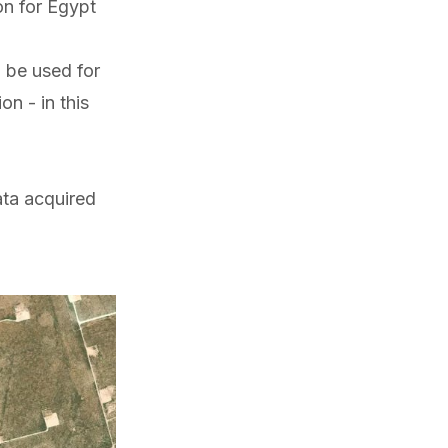
on for Egypt
 be used for
n - in this
ata acquired