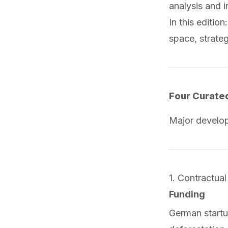
analysis and 
In this editio
space, strate
Four Curate
Major develo
1. Contractual
Funding
German start