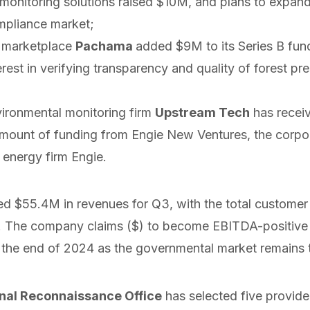
 monitoring solutions
raised
$10M, and plans to expand 
mpliance market;
t marketplace
Pachama
added
$9M to its Series B fun
erest in verifying transparency and quality of forest pr
ironmental monitoring firm
Upstream Tech
has
recei
mount of funding from Engie New Ventures, the corpor
 energy firm Engie.
ed
$55.4M in revenues for Q3, with the total customer
0. The company
claims
($) to become EBITDA-positive
 the end of 2024 as the governmental market remains th
nal Reconnaissance Office
has
selected
five provide