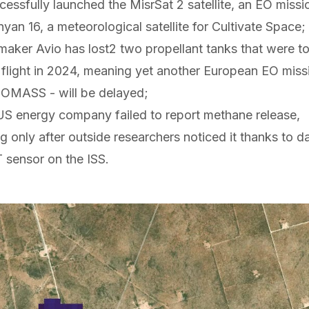
cessfully
launched
the MisrSat 2 satellite, an EO missi
nyan 16
, a meteorological satellite for Cultivate Space;
t maker Avio has
lost
2
two propellant tanks that were to
 flight in 2024, meaning yet another European EO missio
IOMASS - will be delayed;
a US energy company
failed to report
methane release,
 only after outside researchers noticed it thanks to d
 sensor on the ISS.