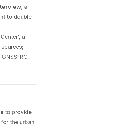
terview
, a
ent to double
Center’, a
 sources;
ith GNSS-RO
e to provide
 for the urban