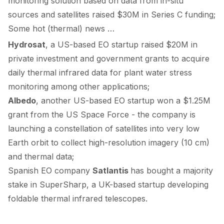
monitoring solution based on data from in-situ
sources and satellites
raised
$30M in Series C funding;
Some hot (thermal) news …
Hydrosat
, a US-based EO startup
raised
$20M in
private investment and government grants to acquire
daily thermal infrared data for plant water stress
monitoring among other applications;
Albedo
, another US-based EO startup
won
a $1.25M
grant from the US Space Force - the company is
launching a constellation of satellites into very low
Earth orbit to collect high-resolution imagery (10 cm)
and thermal data;
Spanish EO company
Satlantis
has
bought
a majority
stake in SuperSharp, a UK-based startup developing
foldable thermal infrared telescopes.