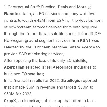
1. Contractual Stuff: Funding, Deals and More 💰
Planetek Italia
, an EO services company
won
two
contracts worth €42M from ESA for the development
of downstream services derived from data acquired
through the future Italian satellite constellation IRIDE;
Norwegian ground segment services firm
KSAT
was
selected
by the European Maritime Safety Agency to
provide SAR monitoring services;
After
reporting
the loss of its only EO satellite,
Azerbaijan
selected
Israel Aerospace Industries to
build two EO satellites;
In its financial results for 2022,
Satellogic
reported
that it made $6M in revenue and targets $30M to
$50M for 2023;
CropX
, an Israeli agtech startup that offers a farm