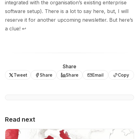
integrated with the organisation’s existing enterprise
software setup). There is a lot to say here, but, I will
reserve it for another upcoming newsletter. But
here’s
a clue
!
↩
Share
Tweet
Share
Share
Email
Copy
Read next