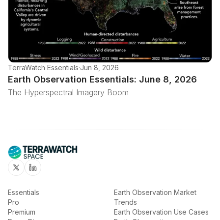
TerraWatch Essentials
·
Jun 8, 2026
Earth Observation Essentials: June 8, 2026
The Hyperspectral Imagery Boom
Twitter
Linkedin
Essentials
Earth Observation Market
Pro
Trends
Premium
Earth Observation Use Cases