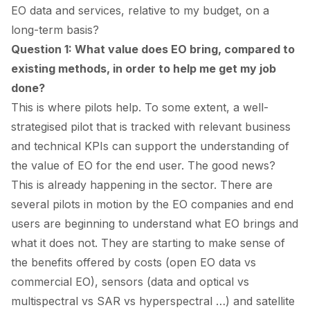
EO data and services, relative to my budget, on a
long-term basis?
Question 1: What value does EO bring, compared to
existing methods, in order to help me get my job
done?
This is where pilots help. To some extent, a well-
strategised pilot that is tracked with relevant business
and technical KPIs can support the understanding of
the value of EO for the end user. The good news?
This is already happening in the sector. There are
several pilots in motion by the EO companies and end
users are beginning to understand what EO brings and
what it does not. They are starting to make sense of
the benefits offered by costs (open EO data vs
commercial EO), sensors (data and optical vs
multispectral vs SAR vs hyperspectral …) and satellite