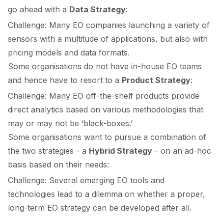
go ahead with a
Data Strategy
:
Challenge: Many EO companies launching a variety of
sensors with a multitude of applications, but also with
pricing models and data formats.
Some organisations do not have in-house EO teams
and hence have to resort to a
Product Strategy
:
Challenge: Many EO off-the-shelf products provide
direct analytics based on various methodologies that
may or may not be ‘black-boxes.’
Some organisations want to pursue a combination of
the two strategies - a
Hybrid Strategy
- on an ad-hoc
basis based on their needs:
Challenge: Several emerging EO tools and
technologies lead to a dilemma on whether a proper,
long-term EO strategy can be developed after all.