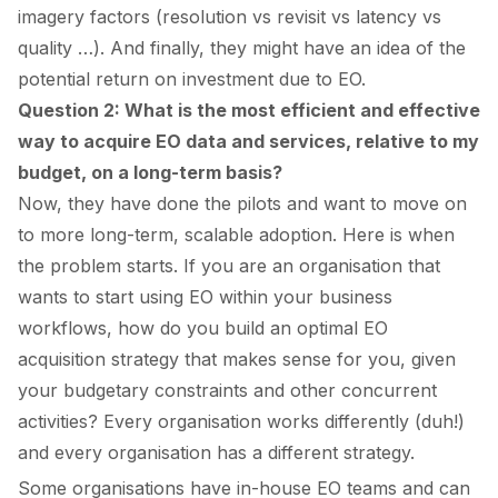
imagery factors (resolution vs revisit vs latency vs
quality …). And finally, they might have an idea of the
potential return on investment due to EO.
Question 2: What is the most efficient and effective
way to acquire EO data and services, relative to my
budget, on a long-term basis?
Now, they have done the pilots and want to move on
to more long-term, scalable adoption. Here is when
the problem starts. If you are an organisation that
wants to start using EO within your business
workflows, how do you build an optimal EO
acquisition strategy that makes sense for you, given
your budgetary constraints and other concurrent
activities? Every organisation works differently (duh!)
and every organisation has a different strategy.
Some organisations have in-house EO teams and can