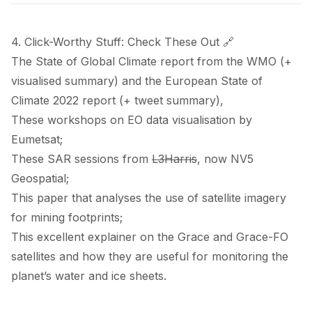
4. Click-Worthy Stuff: Check These Out 🔗
The State of Global Climate
report
from the WMO (+
visualised summary
) and the European State of
Climate 2022
report
(+
tweet summary
),
These
workshops
on EO data visualisation by
Eumetsat;
These
SAR sessions
from
L3Harris
, now NV5
Geospatial;
This
paper
that analyses the use of satellite imagery
for mining footprints;
This excellent
explainer
on the Grace and Grace-FO
satellites and how they are useful for monitoring the
planet’s water and ice sheets.