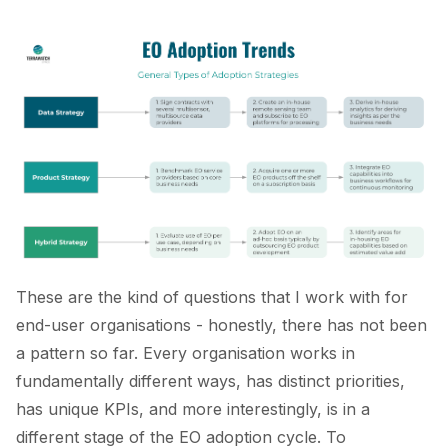
These are the kind of questions that I work with for
end-user organisations - honestly, there has not been
a pattern so far. Every organisation works in
fundamentally different ways, has distinct priorities,
has unique KPIs, and more interestingly, is in a
different stage of the EO adoption cycle. To