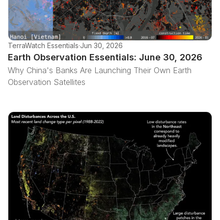
TerraWatch Essentials
·
Jun 30, 2026
Earth Observation Essentials: June 30, 2026
Why China's Banks Are Launching Their Own Earth
Observation Satellites