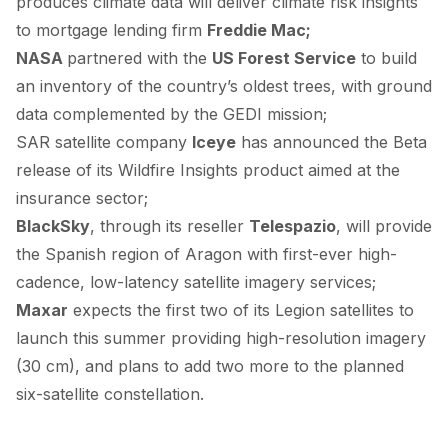
produces climate data will
deliver
climate risk insights
to mortgage lending firm
Freddie Mac;
NASA
partnered
with the
US Forest Service
to build
an inventory of the country’s oldest trees, with ground
data complemented by the GEDI mission;
SAR satellite company
Iceye
has
announced
the Beta
release of its Wildfire Insights product aimed at the
insurance sector;
BlackSky
, through its reseller
Telespazio
, will
provide
the Spanish region of Aragon with first-ever high-
cadence, low-latency satellite imagery services;
Maxar
expects
the first two of its Legion satellites to
launch this summer providing high-resolution imagery
(30 cm), and plans to add two more to the planned
six-satellite constellation.