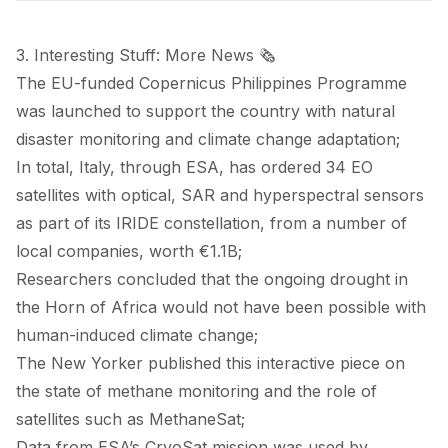
3. Interesting Stuff: More News 🗞️
The EU-funded
Copernicus Philippines Programme
was
launched
to support the country with natural
disaster monitoring and climate change adaptation;
In total, Italy, through ESA, has
ordered
34 EO
satellites with optical, SAR and hyperspectral sensors
as part of its IRIDE constellation, from a number of
local companies, worth €1.1B;
Researchers
concluded
that the ongoing drought in
the Horn of Africa would not have been possible with
human-induced climate change;
The New Yorker
published
this interactive piece on
the state of methane monitoring and the role of
satellites such as MethaneSat;
Data from ESA’s CryoSat mission was used by