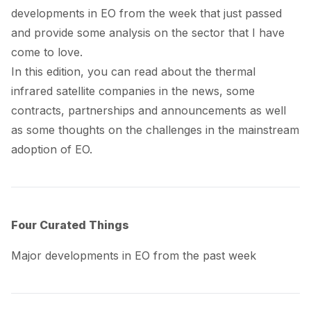
developments in EO from the week that just passed
and provide some analysis on the sector that I have
come to love.
In this edition, you can read about the thermal
infrared satellite companies in the news, some
contracts, partnerships and announcements as well
as some thoughts on the challenges in the mainstream
adoption of EO.
Four Curated Things
Major developments in EO from the past week