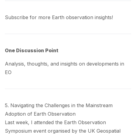
Subscribe for more Earth observation insights!
One Discussion Point
Analysis, thoughts, and insights on developments in
EO
5. Navigating the Challenges in the Mainstream
Adoption of Earth Observation
Last week, I attended the Earth Observation
Symposium event organised by the UK Geospatial