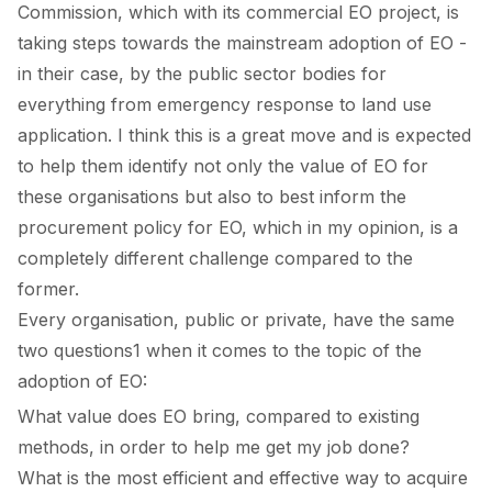
Commission, which with its
commercial EO project
, is
taking steps towards the mainstream adoption of EO -
in their case, by the public sector bodies for
everything from emergency response to land use
application. I think this is a great move and is expected
to help them identify not only the value of EO for
these organisations but also to best inform the
procurement policy for EO, which in my opinion, is a
completely different challenge compared to the
former.
Every organisation, public or private, have the same
two questions
1
when it comes to the topic of the
adoption of EO:
What value does EO bring, compared to existing
methods, in order to help me get my job done?
What is the most efficient and effective way to acquire