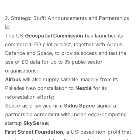
2. Strategic Stuff: Announcements and Partnerships
📈
The UK
Geospatial Commission
has
launched
its
commercial EO pilot project, together with Airbus
Defence and Space, to provide access and test the
use of EO data for up to 35 public sector
organisations;
Airbus
will also
supply
satellite imagery from its
Pléiades Neo constellation to
Nestlé
for its
reforestation efforts;
Space-as-a-service firm
Sidus Space
signed
a
partnership agreement with Indian edge-computing
startup
SkyServe
;
First Street Foundation
, a US-based non-profit that