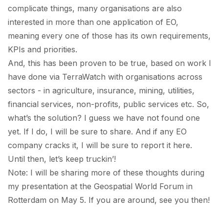
complicate things, many organisations are also
interested in more than one application of EO,
meaning every one of those has its own requirements,
KPIs and priorities.
And, this has been proven to be true, based on work I
have done via TerraWatch with organisations across
sectors - in agriculture, insurance, mining, utilities,
financial services, non-profits, public services etc. So,
what’s the solution? I guess we have not found one
yet. If I do, I will be sure to share. And if any EO
company cracks it, I will be sure to report it here.
Until then, let’s keep truckin’!
Note: I will be sharing more of these thoughts during
my presentation at the
Geospatial World Forum
in
Rotterdam on May 5. If you are around, see you then!