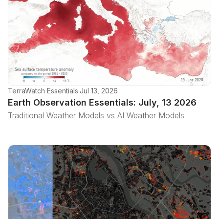
TerraWatch Essentials
·
Jul 13, 2026
Earth Observation Essentials: July, 13 2026
Traditional Weather Models vs AI Weather Models