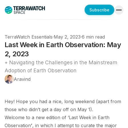
Subscribe
TerraWatch Essentials
·
May 2, 2023
·
6 min read
Last Week in Earth Observation: May
2, 2023
+ Navigating the Challenges in the Mainstream
Adoption of Earth Observation
Aravind
Hey! Hope you had a nice, long weekend (apart from
those who didn’t get a day off on May 1).
Welcome to a new edition of ‘Last Week in Earth
Observation
’
, in which I attempt to curate the major