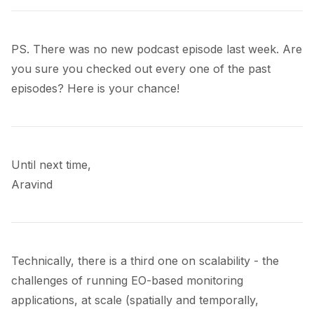
PS. There was no new podcast episode last week. Are
you sure you checked out every one of the
past
episodes
? Here is your chance!
Until next time,
Aravind
Technically, there is a third one on scalability - the
challenges of running EO-based monitoring
applications, at scale (spatially and temporally,