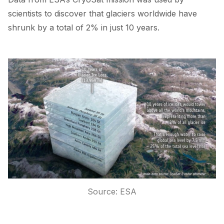
scientists to
discover
that glaciers worldwide have
shrunk by a total of 2% in just 10 years.
Source:
ESA